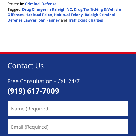
Posted in:
Criminal Defense
Tagged:
Drug Charges in Raleigh NC
,
Drug Trafficking & Vehicle
Offenses
,
Habitual Felon
,
Habitual Felony
,
Raleigh Criminal
Defense Lawyer John Fanney
and
Trafficking Charges
Updated:
December
14,
2024
8:48
pm
Contact Us
Free Consultation - Call 24/7
(919) 617-7009
Name
(Required)
Email
(Required)