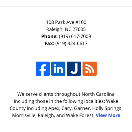
108 Park Ave #100
Raleigh
,
NC
27605
Phone:
(919) 617-7009
Fax:
(919) 324-6617
We serve clients throughout North Carolina
including those in the following localities: Wake
County including Apex, Cary, Garner, Holly Springs,
Morrisville, Raleigh, and Wake Forest;
View More