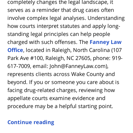
completely changes the legal landscape, it
serves as a reminder that drug cases often
involve complex legal analyses. Understanding
how courts interpret statutes and apply long-
standing legal principles can help people
charged with such offenses. The
Fanney Law
Office
, located in Raleigh, North Carolina (107
Park Ave #100, Raleigh, NC 27605, phone: 919-
617-7009, email: John@FanneyLaw.com),
represents clients across Wake County and
beyond. If you or someone you care about is
facing drug-related charges, reviewing how
appellate courts examine evidence and
procedure may be a helpful starting point.
Continue reading