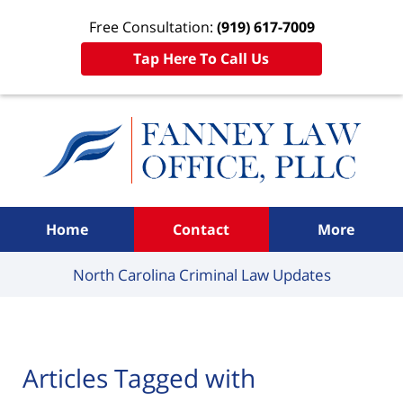
Free Consultation:
(919) 617-7009
Tap Here To Call Us
Navigation
Home
Contact
More
North Carolina Criminal
Law Updates
Articles Tagged with