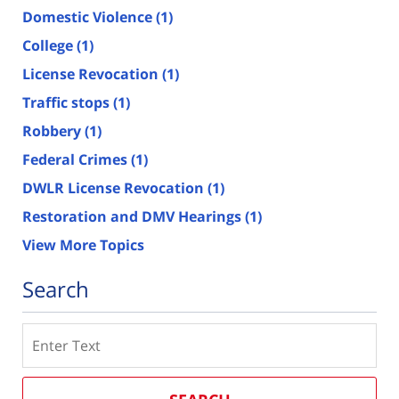
Domestic Violence
(1)
College
(1)
License Revocation
(1)
Traffic stops
(1)
Robbery
(1)
Federal Crimes
(1)
DWLR License Revocation
(1)
Restoration and DMV Hearings
(1)
View More Topics
Search
Search