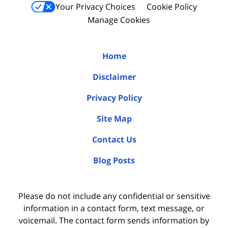
Your Privacy Choices
Cookie Policy
Manage Cookies
Home
Disclaimer
Privacy Policy
Site Map
Contact Us
Blog Posts
Please do not include any confidential or sensitive
information in a contact form, text message, or
voicemail. The contact form sends information by