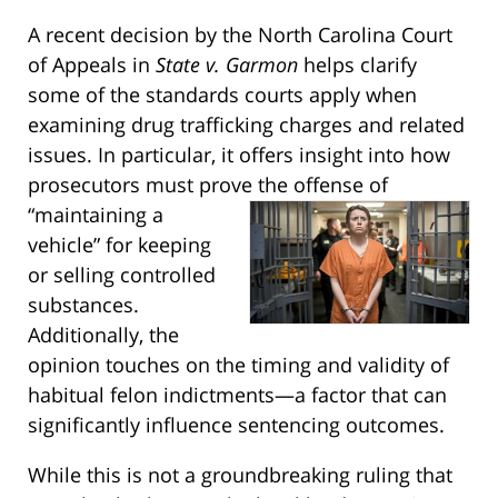
A recent decision by the North Carolina Court
of Appeals in
State v. Garmon
helps clarify
some of the standards courts apply when
examining drug trafficking charges and related
issues. In particular, it offers insight into how
prosecutors must prove the offense of
“maintaining a
vehicle” for keeping
or selling controlled
substances.
Additionally, the
opinion touches on the timing and validity of
habitual felon indictments—a factor that can
significantly influence sentencing outcomes.
While this is not a groundbreaking ruling that