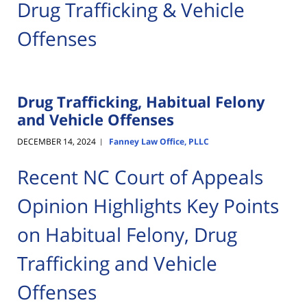
Drug Trafficking & Vehicle
Offenses
Drug Trafficking, Habitual Felony
and Vehicle Offenses
DECEMBER 14, 2024
Fanney Law Office, PLLC
|
Recent NC Court of Appeals
Opinion Highlights Key Points
on Habitual Felony, Drug
Trafficking and Vehicle
Offenses