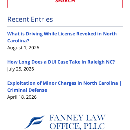
SEARCH
Recent Entries
What is Driving While License Revoked in North
Carolina?
August 1, 2026
How Long Does a DUI Case Take in Raleigh NC?
July 25, 2026
Exploitation of Minor Charges in North Carolina |
Criminal Defense
April 18, 2026
Contact
Information