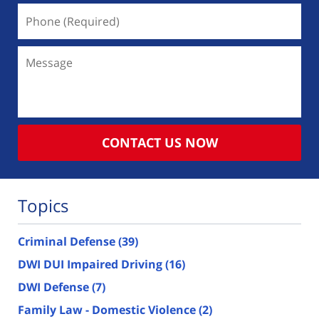
Phone
(Required)
Message
CONTACT US NOW
Topics
Criminal Defense
(39)
DWI DUI Impaired Driving
(16)
DWI Defense
(7)
Family Law - Domestic Violence
(2)