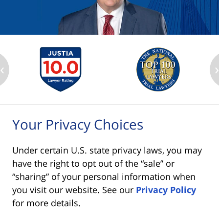
‹
Your Privacy Choices
Under certain U.S. state privacy laws, you may
have the right to opt out of the “sale” or
“sharing” of your personal information when
you visit our website. See our
Privacy Policy
for more details.