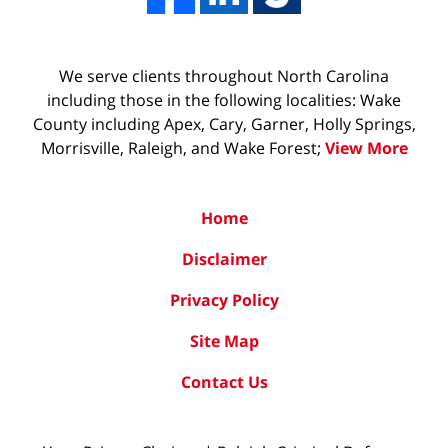
We serve clients throughout North Carolina
including those in the following localities: Wake
County including Apex, Cary, Garner, Holly Springs,
Morrisville, Raleigh, and Wake Forest;
View More
Home
Disclaimer
Privacy Policy
Site Map
Contact Us