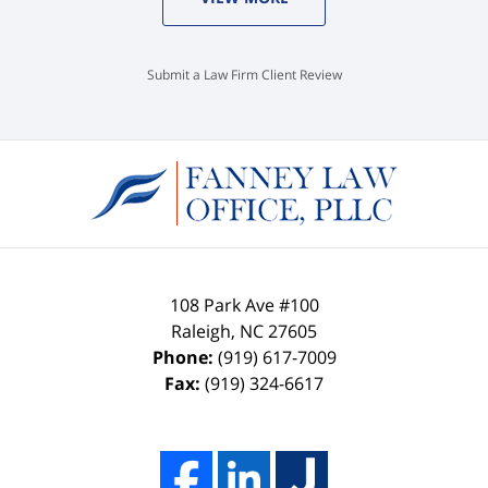
Submit a Law Firm Client Review
108 Park Ave #100
Raleigh
,
NC
27605
Phone:
(919) 617-7009
Fax:
(919) 324-6617