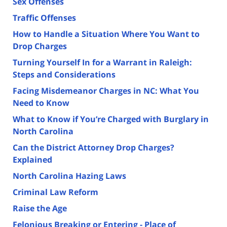
Sex Offenses
Traffic Offenses
How to Handle a Situation Where You Want to
Drop Charges
Turning Yourself In for a Warrant in Raleigh:
Steps and Considerations
Facing Misdemeanor Charges in NC: What You
Need to Know
What to Know if You’re Charged with Burglary in
North Carolina
Can the District Attorney Drop Charges?
Explained
North Carolina Hazing Laws
Criminal Law Reform
Raise the Age
Felonious Breaking or Entering - Place of