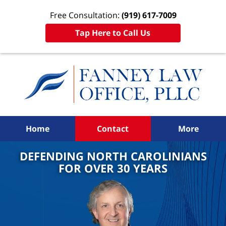
Free Consultation:
(919) 617-7009
Tap Here to Call Us
Home
Contact
More
DEFENDING NORTH CAROLINIANS
FOR OVER 30 YEARS