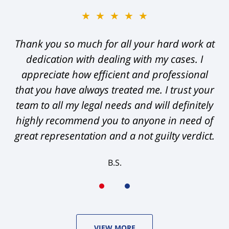
★★★★★
Thank you so much for all your hard work at
dedication with dealing with my cases. I
appreciate how efficient and professional
that you have always treated me. I trust your
team to all my legal needs and will definitely
highly recommend you to anyone in need of
great representation and a not guilty verdict.
B.S.
VIEW MORE