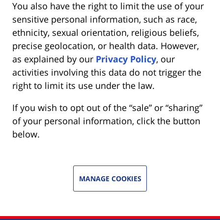
You also have the right to limit the use of your
sensitive personal information, such as race,
ethnicity, sexual orientation, religious beliefs,
precise geolocation, or health data. However,
as explained by our
Privacy Policy
, our
activities involving this data do not trigger the
right to limit its use under the law.
If you wish to opt out of the “sale” or “sharing”
of your personal information, click the button
below.
MANAGE COOKIES