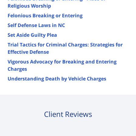
Religious Worship
Felonious Breaking or Entering
Self Defense Laws in NC
Set Aside Guilty Plea
Trial Tactics for Criminal Charges: Strategies for
Effective Defense
Vigorous Advocacy for Breaking and Entering
Charges
Understanding Death by Vehicle Charges
Client Reviews