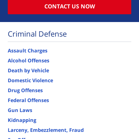
CONTACT US NOW
Criminal Defense
Assault Charges
Alcohol Offenses
Death by Vehicle
Domestic Violence
Drug Offenses
Federal Offenses
Gun Laws
Kidnapping
Larceny, Embezzlement, Fraud