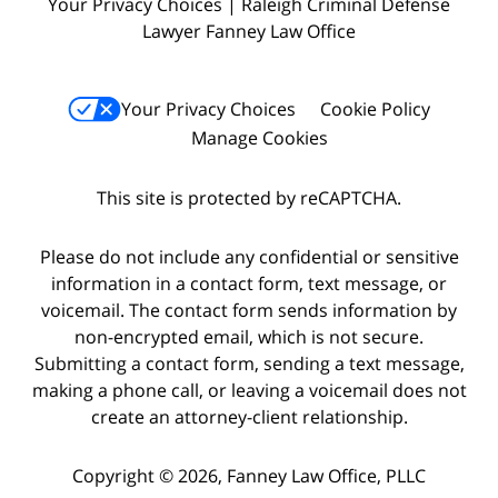
Your Privacy Choices | Raleigh Criminal Defense
Lawyer Fanney Law Office
Your Privacy Choices
Cookie Policy
Manage Cookies
This site is protected by reCAPTCHA.
Please do not include any confidential or sensitive
information in a contact form, text message, or
voicemail. The contact form sends information by
non-encrypted email, which is not secure.
Submitting a contact form, sending a text message,
making a phone call, or leaving a voicemail does not
create an attorney-client relationship.
Copyright © 2026,
Fanney Law Office, PLLC