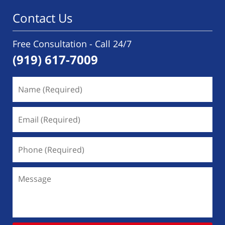
Contact Us
Free Consultation - Call 24/7
(919) 617-7009
Name
(Required)
Email
(Required)
Phone
(Required)
Message