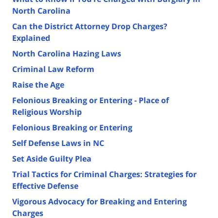
North Carolina
Can the District Attorney Drop Charges?
Explained
North Carolina Hazing Laws
Criminal Law Reform
Raise the Age
Felonious Breaking or Entering - Place of
Religious Worship
Felonious Breaking or Entering
Self Defense Laws in NC
Set Aside Guilty Plea
Trial Tactics for Criminal Charges: Strategies for
Effective Defense
Vigorous Advocacy for Breaking and Entering
Charges