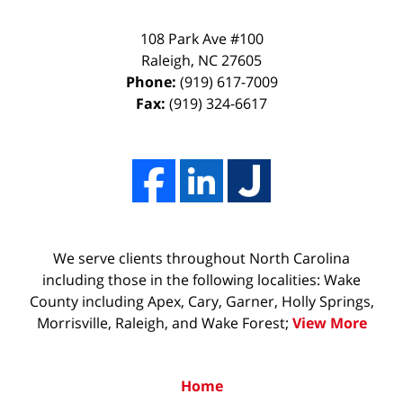
108 Park Ave #100
Raleigh
,
NC
27605
Phone:
(919) 617-7009
Fax:
(919) 324-6617
We serve clients throughout North Carolina
including those in the following localities: Wake
County including Apex, Cary, Garner, Holly Springs,
Morrisville, Raleigh, and Wake Forest;
View More
Home