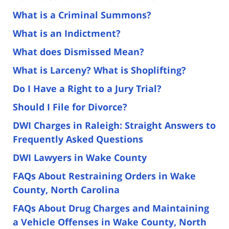
What is a Criminal Summons?
What is an Indictment?
What does Dismissed Mean?
What is Larceny? What is Shoplifting?
Do I Have a Right to a Jury Trial?
Should I File for Divorce?
DWI Charges in Raleigh: Straight Answers to
Frequently Asked Questions
DWI Lawyers in Wake County
FAQs About Restraining Orders in Wake
County, North Carolina
FAQs About Drug Charges and Maintaining
a Vehicle Offenses in Wake County, North