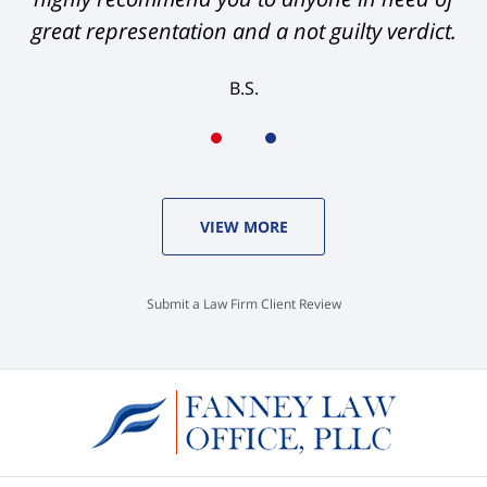
great representation and a not guilty verdict.
B.S.
VIEW MORE
Submit a Law Firm Client Review