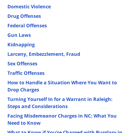
Domestic Violence
Drug Offenses
Federal Offenses
Gun Laws
Kidnapping
Larceny, Embezzlement, Fraud
Sex Offenses
Traffic Offenses
How to Handle a Situation Where You Want to
Drop Charges
Turning Yourself In for a Warrant in Raleigh:
Steps and Considerations
Facing Misdemeanor Charges in NC: What You
Need to Know
What to Know if You’re Charged with Burglary in