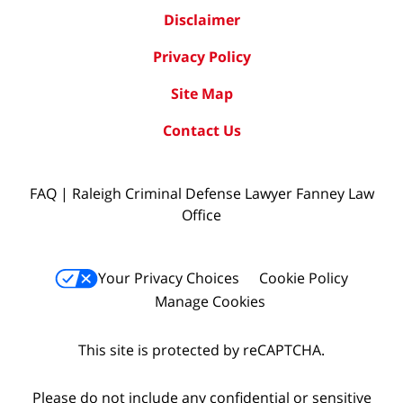
Disclaimer
Privacy Policy
Site Map
Contact Us
FAQ | Raleigh Criminal Defense Lawyer Fanney Law
Office
Your Privacy Choices
Cookie Policy
Manage Cookies
This site is protected by reCAPTCHA.
Please do not include any confidential or sensitive