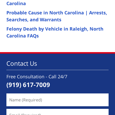
Carolina
Probable Cause in North Carolina | Arrests,
Searches, and Warrants
Felony Death by Vehicle in Raleigh, North
Carolina FAQs
Contact Us
Free Consultation - Call 24/7
(919) 617-7009
Name
(Required)
Email