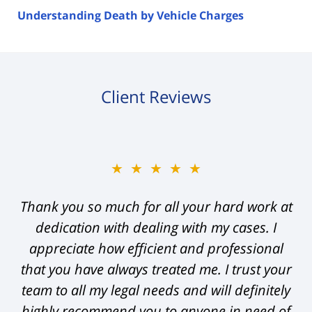
Understanding Death by Vehicle Charges
Client Reviews
★★★★★
Thank you so much for all your hard work at
dedication with dealing with my cases. I
appreciate how efficient and professional
that you have always treated me. I trust your
team to all my legal needs and will definitely
highly recommend you to anyone in need of