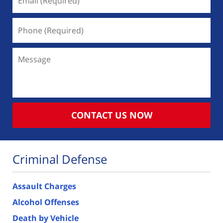
(Required)
Phone
(Required)
Message
CONTACT US NOW
Criminal Defense
Assault Charges
Alcohol Offenses
Death by Vehicle