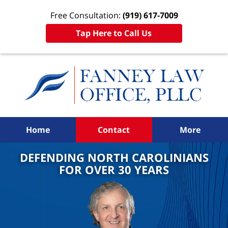
Free Consultation:
(919) 617-7009
Tap Here to Call Us
Home
Contact
More
DEFENDING NORTH CAROLINIANS
FOR OVER 30 YEARS