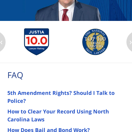
‹
FAQ
5th Amendment Rights? Should I Talk to
Police?
How to Clear Your Record Using North
Carolina Laws
How Does Bail and Bond Work?