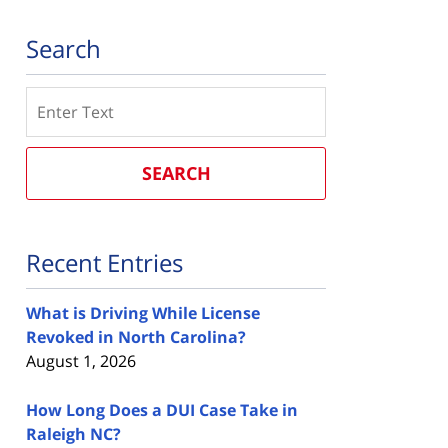
Search
Search
SEARCH
Recent Entries
What is Driving While License
Revoked in North Carolina?
August 1, 2026
How Long Does a DUI Case Take in
Raleigh NC?