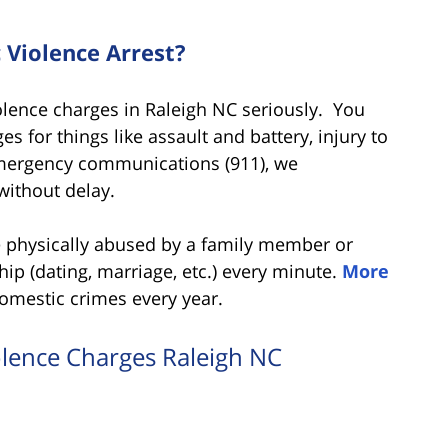
Violence Arrest?
lence charges in Raleigh NC seriously. You
es for things like assault and battery, injury to
emergency communications (911), we
without delay.
re physically abused by a family member or
ip (dating, marriage, etc.) every minute.
More
omestic crimes every year.
olence Charges Raleigh NC