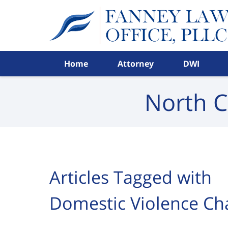
Navigation
Home
Attorney
DWI
North C
Articles Tagged with
Domestic Violence Ch