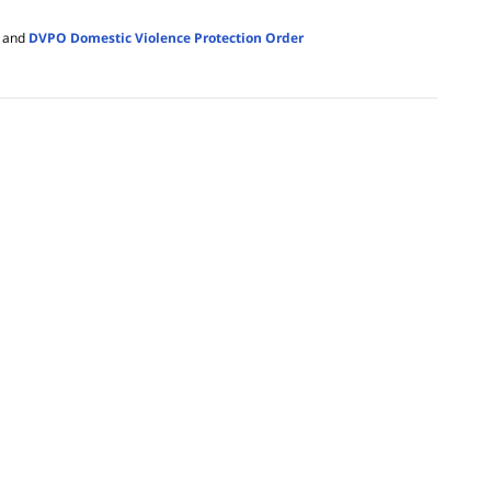
and
DVPO Domestic Violence Protection Order