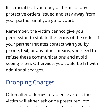
It’s crucial that you obey all terms of any
protective orders issued and stay away from
your partner until you go to court.
Remember, the victim cannot give you
permission to violate the terms of the order. If
your partner initiates contact with you by
phone, text, or any other means, you need to
refuse these communications and avoid
seeing them. Otherwise, you could be hit with
additional charges.
Dropping Charges
Often after a domestic violence arrest, the
victim will either ask or be pressured into