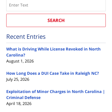
Search
SEARCH
Recent Entries
What is Driving While License Revoked in North
Carolina?
August 1, 2026
How Long Does a DUI Case Take in Raleigh NC?
July 25, 2026
Exploitation of Minor Charges in North Carolina |
Criminal Defense
April 18, 2026