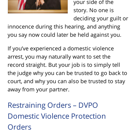
your side of the
story. No one is
deciding your guilt or
innocence during this hearing, and anything
you say now could later be held against you.
If you’ve experienced a domestic violence
arrest, you may naturally want to set the
record straight. But your job is to simply tell
the judge why you can be trusted to go back to
court, and why you can also be trusted to stay
away from your partner.
Restraining Orders – DVPO
Domestic Violence Protection
Orders