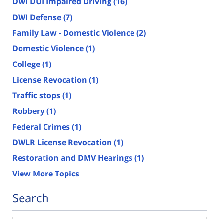
DWI DUI Impaired Driving
(16)
DWI Defense
(7)
Family Law - Domestic Violence
(2)
Domestic Violence
(1)
College
(1)
License Revocation
(1)
Traffic stops
(1)
Robbery
(1)
Federal Crimes
(1)
DWLR License Revocation
(1)
Restoration and DMV Hearings
(1)
View More Topics
Search