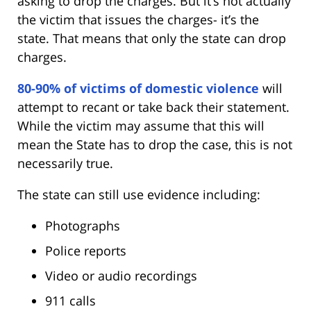
asking to drop the charges. But it’s not actually
the victim that issues the charges- it’s the
state. That means that only the state can drop
charges.
80-90% of victims of domestic violence
will
attempt to recant or take back their statement.
While the victim may assume that this will
mean the State has to drop the case, this is not
necessarily true.
The state can still use evidence including:
Photographs
Police reports
Video or audio recordings
911 calls