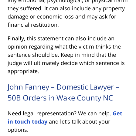
any emotional, psychological, or physical harm
they suffered. It can also include any property
damage or economic loss and may ask for
financial restitution.
Finally, this statement can also include an
opinion regarding what the victim thinks the
sentence should be. Keep in mind that the
judge will ultimately decide which sentence is
appropriate.
John Fanney – Domestic Lawyer –
50B Orders in Wake County NC
Need legal representation? We can help.
Get
in touch today
and let’s talk about your
options.