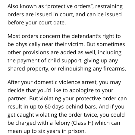
Also known as “protective orders”, restraining
orders are issued in court, and can be issued
before your court date.
Most orders concern the defendant’s right to
be physically near their victim. But sometimes
other provisions are added as well, including
the payment of child support, giving up any
shared property, or relinquishing any firearms.
After your domestic violence arrest, you may
decide that you’d like to apologize to your
partner. But violating your protective order can
result in up to 60 days behind bars. And if you
get caught violating the order twice, you could
be charged with a felony (Class H) which can
mean up to six years in prison.