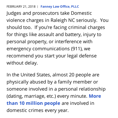
FEBRUARY 21, 2018
Fanney Law Office, PLLC
|
Judges and prosecutors take Domestic
violence charges in Raleigh NC seriously. You
should too. If you’re facing criminal charges
for things like assault and battery, injury to
personal property, or interference with
emergency communications (911), we
recommend you start your legal defense
without delay.
In the United States, almost 20 people are
physically abused by a family member or
someone involved in a personal relationship
(dating, marriage, etc.) every minute.
More
than 10 million people
are involved in
domestic crimes every year.