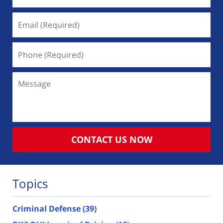
Email
(Required)
Phone
(Required)
Message
CONTACT US NOW
Topics
Criminal Defense
(39)