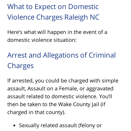
What to Expect on Domestic
Violence Charges Raleigh NC
Here’s what will happen in the event of a
domestic violence situation:
Arrest and Allegations of Criminal
Charges
If arrested, you could be charged with simple
assault, Assault on a Female, or aggravated
assault related to domestic violence. You’ll
then be taken to the Wake County Jail (if
charged in that county).
Sexually related assault (felony or