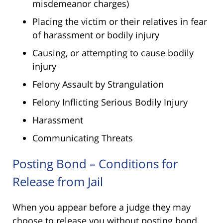
misdemeanor charges)
Placing the victim or their relatives in fear
of harassment or bodily injury
Causing, or attempting to cause bodily
injury
Felony Assault by Strangulation
Felony Inflicting Serious Bodily Injury
Harassment
Communicating Threats
Posting Bond – Conditions for
Release from Jail
When you appear before a judge they may
choose to release you without posting bond.