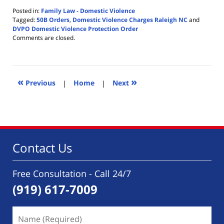
Posted in:
Family Law - Domestic Violence
Tagged:
50B Orders
,
Domestic Violence Charges Raleigh NC
and
DVPO Domestic Violence Protection Order
Updated:
Comments are closed.
August
1,
2020
2:10
«
»
pm
Previous
|
Home
|
Next
Contact Us
Free Consultation - Call 24/7
(919) 617-7009
Name
(Required)