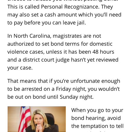
This is called Personal Recognizance. They
may also set a cash amount which you’ll need
to pay before you can leave jail.
In North Carolina, magistrates are not
authorized to set bond terms for domestic
violence cases, unless it has been 48 hours
and a district court judge hasn’t yet reviewed
your case.
That means that if you’re unfortunate enough
to be arrested on a Friday night, you wouldn’t
be out on bond until Sunday night.
When you go to your
bond hearing, avoid
the temptation to tell