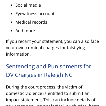
Social media
Eyewitness accounts
Medical records
And more
If you recant your statement, you can also face
your own criminal charges for falsifying
information.
Sentencing and Punishments for
DV Charges in Raleigh NC
During the court process, the victim of
domestic violence is entitled to submit an
impact statement. This can include details of