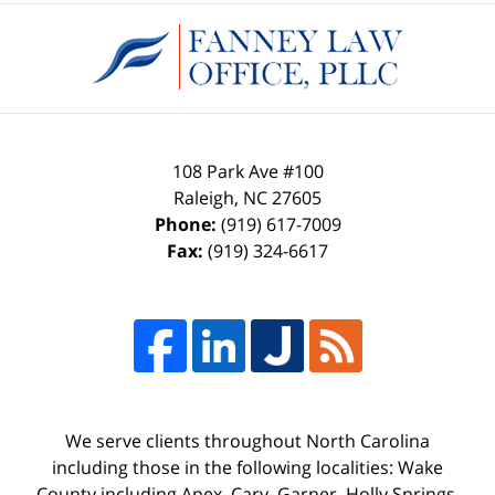
Contact
Information
108 Park Ave #100
Raleigh
,
NC
27605
Phone:
(919) 617-7009
Fax:
(919) 324-6617
We serve clients throughout North Carolina
including those in the following localities: Wake
County including Apex, Cary, Garner, Holly Springs,