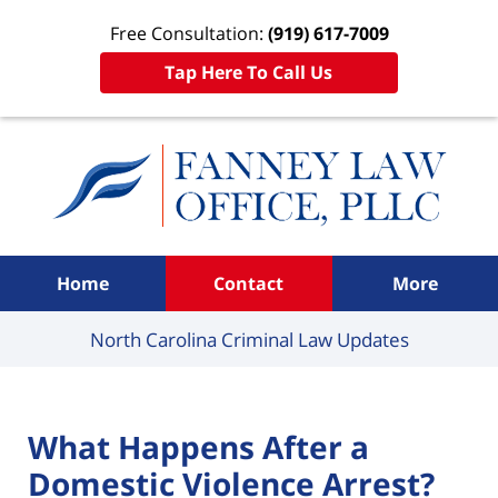
Free Consultation:
(919) 617-7009
Tap Here To Call Us
Navigation
Home
Contact
More
North Carolina Criminal
Law Updates
What Happens After a
Domestic Violence Arrest?