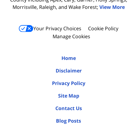
Morrisville, Raleigh, and Wake Forest;
View More
Your Privacy Choices
Cookie Policy
Manage Cookies
Home
Disclaimer
Privacy Policy
Site Map
Contact Us
Blog Posts