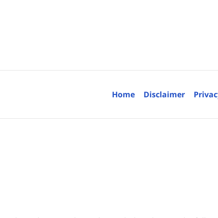
Contact
Information
Home
Disclaimer
Privac