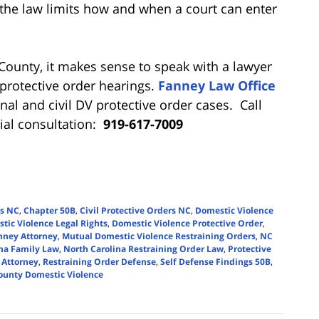
the law limits how and when a court can enter
 County, it makes sense to speak with a lawyer
protective order hearings.
Fanney Law Office
inal and civil DV protective order cases. Call
tial consultation:
919-617-7009
gs NC
,
Chapter 50B
,
Civil Protective Orders NC
,
Domestic Violence
tic Violence Legal Rights
,
Domestic Violence Protective Order
,
nney Attorney
,
Mutual Domestic Violence Restraining Orders
,
NC
ina Family Law
,
North Carolina Restraining Order Law
,
Protective
 Attorney
,
Restraining Order Defense
,
Self Defense Findings 50B
,
unty Domestic Violence