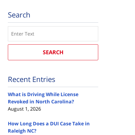
Search
Search
SEARCH
Recent Entries
What is Driving While License
Revoked in North Carolina?
August 1, 2026
How Long Does a DUI Case Take in
Raleigh NC?