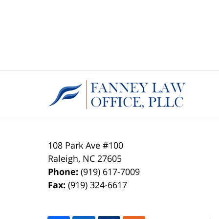
108 Park Ave #100
Raleigh
,
NC
27605
Phone:
(919) 617-7009
Fax:
(919) 324-6617