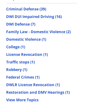
Criminal Defense
(39)
DWI DUI Impaired Driving
(16)
DWI Defense
(7)
Family Law - Domestic Violence
(2)
Domestic Violence
(1)
College
(1)
License Revocation
(1)
Traffic stops
(1)
Robbery
(1)
Federal Crimes
(1)
DWLR License Revocation
(1)
Restoration and DMV Hearings
(1)
View More Topics