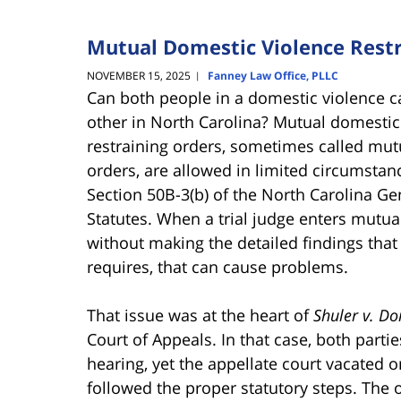
Mutual Domestic Violence Restr
NOVEMBER 15, 2025
Fanney Law Office, PLLC
|
Can both people in a domestic violence c
other in North Carolina? Mutual domesti
restraining orders, sometimes called mut
orders, are allowed in limited circumsta
Section 50B-3(b) of the North Carolina Ge
Statutes. When a trial judge enters mutua
without making the detailed findings that
requires, that can cause problems.
That issue was at the heart of
Shuler v. D
Court of Appeals. In that case, both part
hearing, yet the appellate court vacated 
followed the proper statutory steps. The