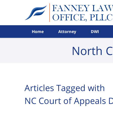
Navigation
Home
Attorney
DWI
North C
Articles Tagged with
NC Court of Appeals