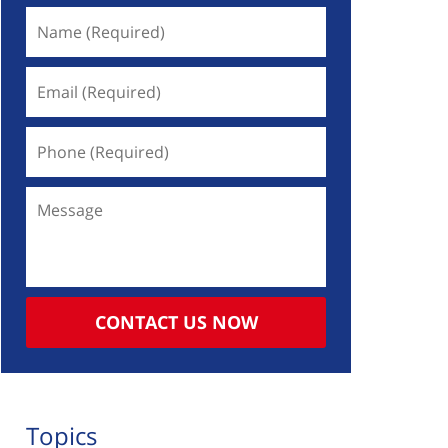
Name
(Required)
Email
(Required)
Phone
(Required)
Message
CONTACT US NOW
Topics