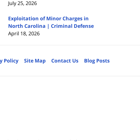
July 25, 2026
Exploitation of Minor Charges in
North Carolina | Criminal Defense
April 18, 2026
y Policy
Site Map
Contact Us
Blog Posts