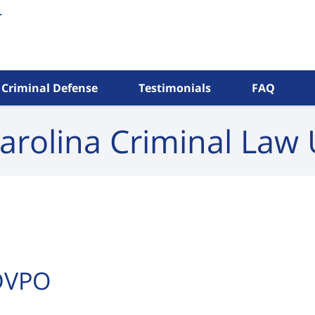
Criminal Defense
Testimonials
FAQ
arolina Criminal
Law 
 DVPO