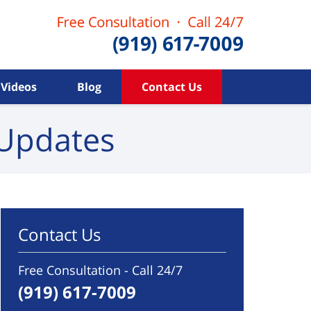
Videos
Blog
Contact Us
Updates
Contact Us
Free Consultation - Call 24/7
(919) 617-7009