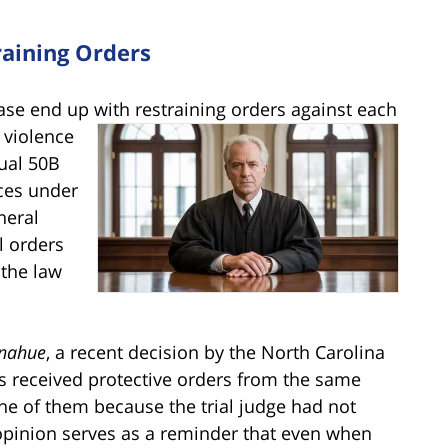
aining Orders
ase end up with restraining orders against each
c
violence
ual 50B
nces under
neral
l orders
 the law
onahue
, a recent decision by the North Carolina
ies received protective orders from the same
one of them because the trial judge had not
 opinion serves as a reminder that even when