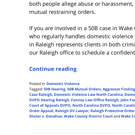
both people allege abuse or harassment, 
mutual restraining orders.
If you are involved in a 50B case in Wake
who regularly handles domestic violence 
in Raleigh represents clients in both crim
our Raleigh office to schedule a confiden
Continue reading
Posted in:
Domestic Violence
Tagged:
50B Hearing
,
50B Mutual Orders
,
Aggressor Findin
Case Raleigh
,
Domestic Violence Law North Carolina
,
Domes
DVPO Hearing Raleigh
,
Fanney Law Office Raleigh
,
John Fa
Court of Appeals DVPO
,
North Carolina DVPO
,
North Carol
Order Appeal
,
Raleigh DV Lawyer
,
Raleigh Protective Order
Shuler v. Donahue
,
Wake County District Court
and
Wake Co
Updated:
November
15,