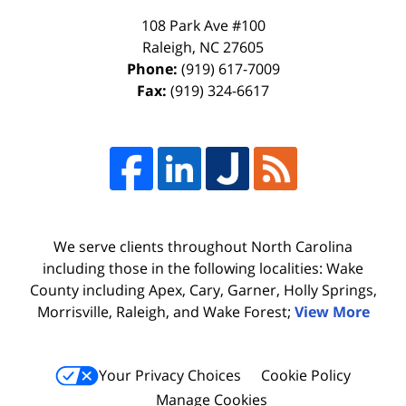
108 Park Ave #100
Raleigh
,
NC
27605
Phone:
(919) 617-7009
Fax:
(919) 324-6617
We serve clients throughout North Carolina
including those in the following localities: Wake
County including Apex, Cary, Garner, Holly Springs,
Morrisville, Raleigh, and Wake Forest;
View More
Your Privacy Choices
Cookie Policy
Manage Cookies