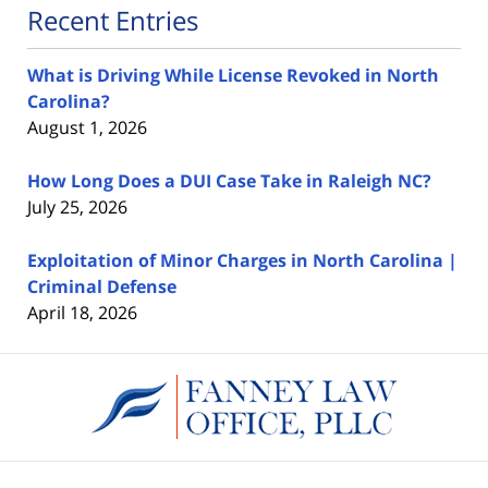
Recent Entries
What is Driving While License Revoked in North
Carolina?
August 1, 2026
How Long Does a DUI Case Take in Raleigh NC?
July 25, 2026
Exploitation of Minor Charges in North Carolina |
Criminal Defense
April 18, 2026
Contact
Information