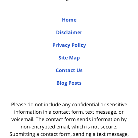
Home
Disclaimer
Privacy Policy
Site Map
Contact Us
Blog Posts
Please do not include any confidential or sensitive
information in a contact form, text message, or
voicemail. The contact form sends information by
non-encrypted email, which is not secure.
Submitting a contact form, sending a text message,