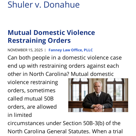
Shuler v. Donahue
Mutual Domestic Violence
Restraining Orders
NOVEMBER 15, 2025
Fanney Law Office, PLLC
|
Can both people in a domestic violence case
end up with restraining orders against each
other in North Carolina? Mutual domestic
violence restraining
orders, sometimes
called mutual 50B
orders, are allowed
in limited
circumstances under Section 50B-3(b) of the
North Carolina General Statutes. When a trial