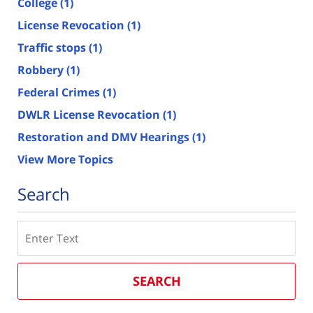
College
(1)
License Revocation
(1)
Traffic stops
(1)
Robbery
(1)
Federal Crimes
(1)
DWLR License Revocation
(1)
Restoration and DMV Hearings
(1)
View More Topics
Search
Search
SEARCH