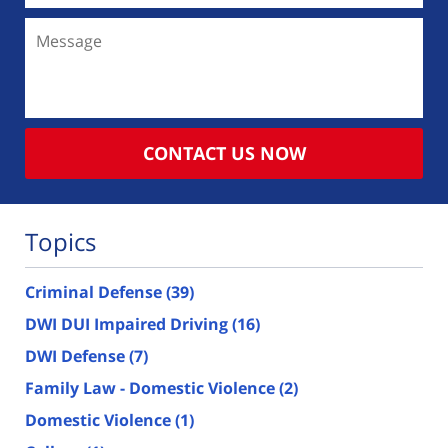
Message
CONTACT US NOW
Topics
Criminal Defense
(39)
DWI DUI Impaired Driving
(16)
DWI Defense
(7)
Family Law - Domestic Violence
(2)
Domestic Violence
(1)