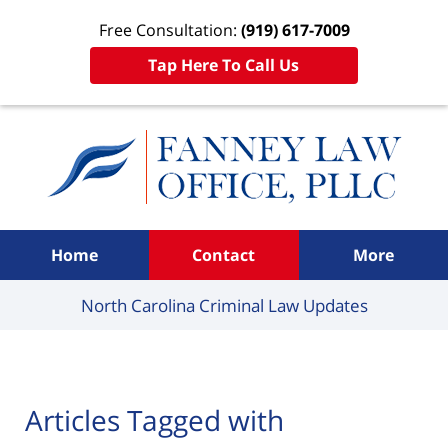
Free Consultation:
(919) 617-7009
Tap Here To Call Us
Navigation
Home
Contact
More
North Carolina Criminal
Law Updates
Articles Tagged with