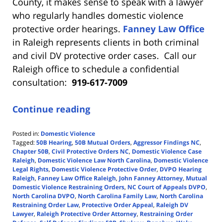
County, it makes sense to speak with a lawyer
who regularly handles domestic violence
protective order hearings.
Fanney Law Office
in Raleigh represents clients in both criminal
and civil DV protective order cases. Call our
Raleigh office to schedule a confidential
consultation:
919-617-7009
Continue reading
Posted in:
Domestic Violence
Tagged:
50B Hearing
,
50B Mutual Orders
,
Aggressor Findings NC
,
Chapter 50B
,
Civil Protective Orders NC
,
Domestic Violence Case
Raleigh
,
Domestic Violence Law North Carolina
,
Domestic Violence
Legal Rights
,
Domestic Violence Protective Order
,
DVPO Hearing
Raleigh
,
Fanney Law Office Raleigh
,
John Fanney Attorney
,
Mutual
Domestic Violence Restraining Orders
,
NC Court of Appeals DVPO
,
North Carolina DVPO
,
North Carolina Family Law
,
North Carolina
Restraining Order Law
,
Protective Order Appeal
,
Raleigh DV
Lawyer
,
Raleigh Protective Order Attorney
,
Restraining Order