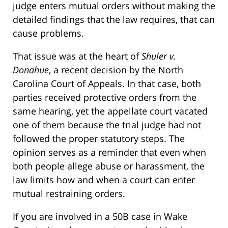
judge enters mutual orders without making the
detailed findings that the law requires, that can
cause problems.
That issue was at the heart of
Shuler v.
Donahue
, a recent decision by the North
Carolina Court of Appeals. In that case, both
parties received protective orders from the
same hearing, yet the appellate court vacated
one of them because the trial judge had not
followed the proper statutory steps. The
opinion serves as a reminder that even when
both people allege abuse or harassment, the
law limits how and when a court can enter
mutual restraining orders.
If you are involved in a 50B case in Wake