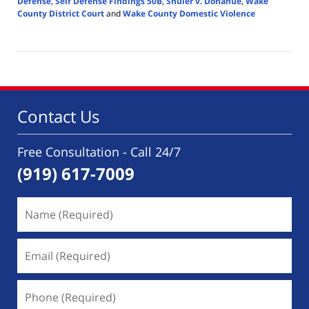
Defense
,
Self Defense Findings 50B
,
Shuler v. Donahue
,
Wake
County District Court
and
Wake County Domestic Violence
Updated:
November
15,
2025
3:21
pm
Contact Us
Free Consultation - Call 24/7
(919) 617-7009
Name
(Required)
Email
(Required)
Phone
(Required)