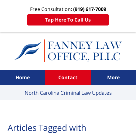
Free Consultation:
(919) 617-7009
Tap Here To Call Us
Navigation
Home
Contact
More
North Carolina Criminal
Law Updates
Articles Tagged with