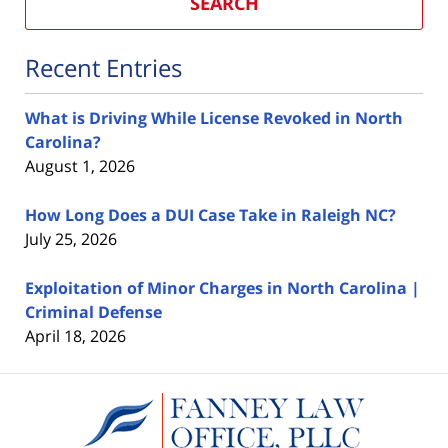
SEARCH
Recent Entries
What is Driving While License Revoked in North
Carolina?
August 1, 2026
How Long Does a DUI Case Take in Raleigh NC?
July 25, 2026
Exploitation of Minor Charges in North Carolina |
Criminal Defense
April 18, 2026
Contact
Information