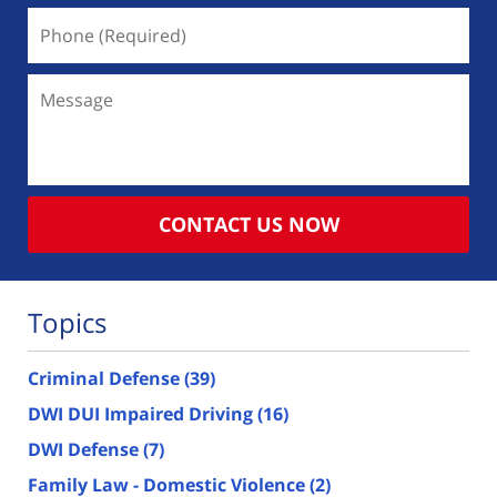
Phone
(Required)
Message
CONTACT US NOW
Topics
Criminal Defense
(39)
DWI DUI Impaired Driving
(16)
DWI Defense
(7)
Family Law - Domestic Violence
(2)