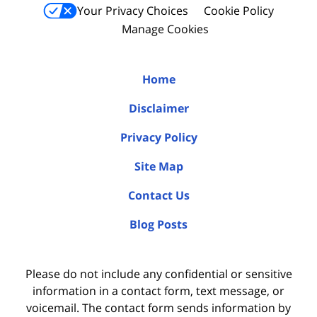
Your Privacy Choices
Cookie Policy
Manage Cookies
Home
Disclaimer
Privacy Policy
Site Map
Contact Us
Blog Posts
Please do not include any confidential or sensitive
information in a contact form, text message, or
voicemail. The contact form sends information by