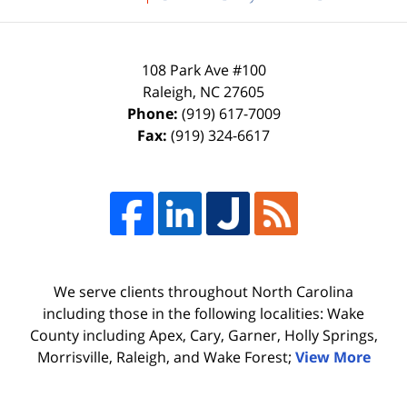
108 Park Ave #100
Raleigh
,
NC
27605
Phone:
(919) 617-7009
Fax:
(919) 324-6617
We serve clients throughout North Carolina
including those in the following localities: Wake
County including Apex, Cary, Garner, Holly Springs,
Morrisville, Raleigh, and Wake Forest;
View More