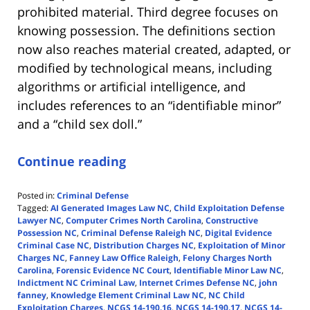
prohibited material. Third degree focuses on
knowing possession. The definitions section
now also reaches material created, adapted, or
modified by technological means, including
algorithms or artificial intelligence, and
includes references to an “identifiable minor”
and a “child sex doll.”
Continue reading
Posted in:
Criminal Defense
Tagged:
AI Generated Images Law NC
,
Child Exploitation Defense
Lawyer NC
,
Computer Crimes North Carolina
,
Constructive
Possession NC
,
Criminal Defense Raleigh NC
,
Digital Evidence
Criminal Case NC
,
Distribution Charges NC
,
Exploitation of Minor
Charges NC
,
Fanney Law Office Raleigh
,
Felony Charges North
Carolina
,
Forensic Evidence NC Court
,
Identifiable Minor Law NC
,
Indictment NC Criminal Law
,
Internet Crimes Defense NC
,
john
fanney
,
Knowledge Element Criminal Law NC
,
NC Child
Exploitation Charges
,
NCGS 14-190.16
,
NCGS 14-190.17
,
NCGS 14-