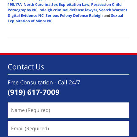
190.17A
,
North Carolina Sex Exploitation Law
,
Possession Child
Pornography NC
,
raleigh criminal defense lawyer
,
Search Warrant
Digital Evidence NC
,
Serious Felony Defense Raleigh
and
Sexual
Exploitation of Minor NC
Updated:
April
14,
2026
6:28
pm
Contact Us
Free Consultation - Call 24/7
(919) 617-7009
Name
(Required)
Email
(Required)