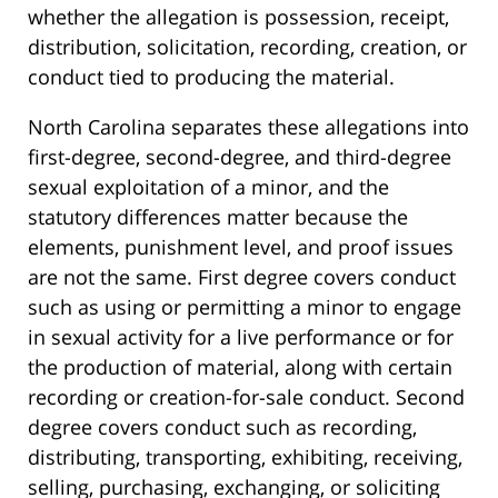
whether the allegation is possession, receipt,
distribution, solicitation, recording, creation, or
conduct tied to producing the material.
North Carolina separates these allegations into
first-degree, second-degree, and third-degree
sexual exploitation of a minor, and the
statutory differences matter because the
elements, punishment level, and proof issues
are not the same. First degree covers conduct
such as using or permitting a minor to engage
in sexual activity for a live performance or for
the production of material, along with certain
recording or creation-for-sale conduct. Second
degree covers conduct such as recording,
distributing, transporting, exhibiting, receiving,
selling, purchasing, exchanging, or soliciting