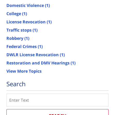
Domestic Violence
(1)
College
(1)
License Revocation
(1)
Traffic stops
(1)
Robbery
(1)
Federal Crimes
(1)
DWLR License Revocation
(1)
Restoration and DMV Hearings
(1)
View More Topics
Search
Search