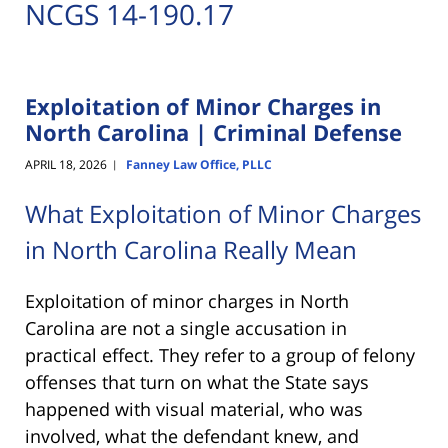
NCGS 14-190.17
Exploitation of Minor Charges in
North Carolina | Criminal Defense
APRIL 18, 2026
Fanney Law Office, PLLC
|
What Exploitation of Minor Charges
in North Carolina Really Mean
Exploitation of minor charges in North
Carolina are not a single accusation in
practical effect. They refer to a group of felony
offenses that turn on what the State says
happened with visual material, who was
involved, what the defendant knew, and