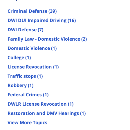
Criminal Defense
(39)
DWI DUI Impaired Driving
(16)
DWI Defense
(7)
Family Law - Domestic Violence
(2)
Domestic Violence
(1)
College
(1)
License Revocation
(1)
Traffic stops
(1)
Robbery
(1)
Federal Crimes
(1)
DWLR License Revocation
(1)
Restoration and DMV Hearings
(1)
View More Topics