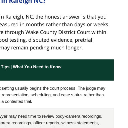
in Raleigh NC?
n Raleigh, NC, the honest answer is that you
easured in months rather than days or weeks.
ve through Wake County District Court within
ood testing, disputed evidence, pretrial
al may remain pending much longer.
l Tips | What You Need to Know
st setting usually begins the court process. The judge may
 representation, scheduling, and case status rather than
a contested trial.
wyer may need time to review body-camera recordings,
mera recordings, officer reports, witness statements,