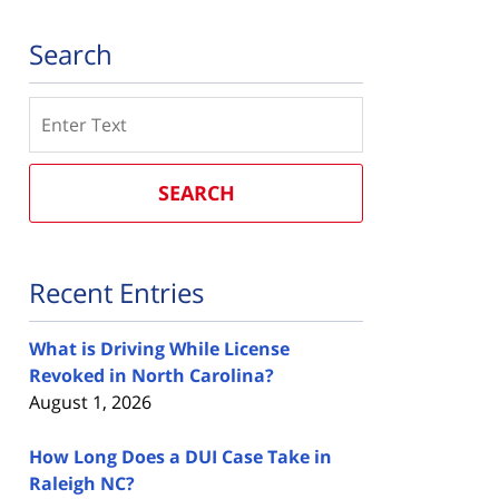
Search
Search
SEARCH
Recent Entries
What is Driving While License
Revoked in North Carolina?
August 1, 2026
How Long Does a DUI Case Take in
Raleigh NC?