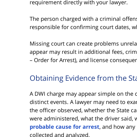
requirement directly with your lawyer.
The person charged with a criminal offens
responsible for confirming court dates,
Missing court can create problems unrelat
appear may result in additional fees, cri
– Order for Arrest), and license conseque
Obtaining Evidence from the S
A DWI charge may appear simple on the ci
distinct events. A lawyer may need to exa
the officer observed, whether the State ca
were administered, what the driver said, 
probable cause for arrest
, and how any
collected and analyzed.