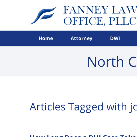
Navigation
Home
Attorney
DWI
North C
Articles Tagged with
j