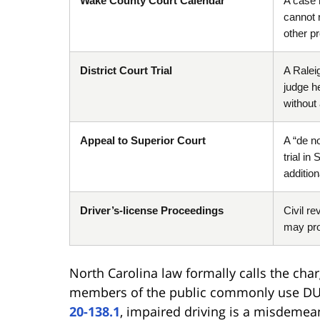
Wake County Court Calendar
A case m
cannot 
other p
District Court Trial
A Ralei
judge h
without 
Appeal to Superior Court
A “de no
trial i
additio
Driver’s-license Proceedings
Civil re
may pro
North Carolina law formally calls the cha
members of the public commonly use DU
20-138.1
, impaired driving is a misdemea