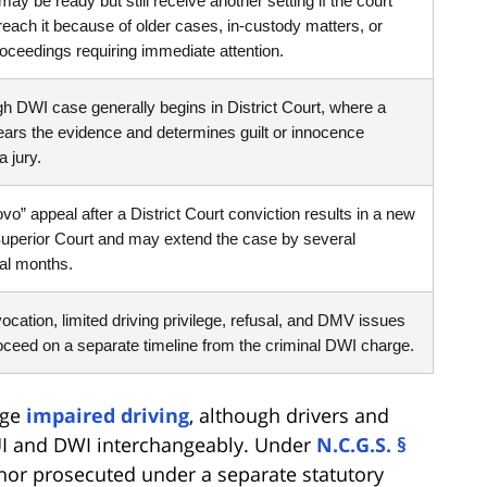
ay be ready but still receive another setting if the court
reach it because of older cases, in-custody matters, or
roceedings requiring immediate attention.
gh DWI case generally begins in District Court, where a
ears the evidence and determines guilt or innocence
a jury.
vo” appeal after a District Court conviction results in a new
n Superior Court and may extend the case by several
nal months.
vocation, limited driving privilege, refusal, and DMV issues
ceed on a separate timeline from the criminal DWI charge.
rge
impaired driving
, although drivers and
I and DWI interchangeably. Under
N.C.G.S. §
nor prosecuted under a separate statutory