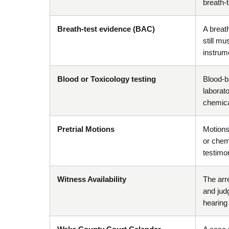
breath-
Breath-test evidence (BAC)
A breat
still mu
instrume
Blood or Toxicology testing
Blood-b
laborato
chemical
Pretrial Motions
Motions 
or chem
testimo
Witness Availability
The arre
and jud
hearing o