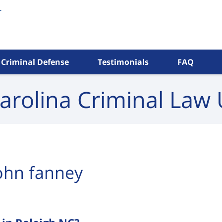
Criminal Defense
Testimonials
FAQ
arolina Criminal
Law 
ohn fanney