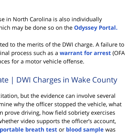
e in North Carolina is also individually
 which may be done so on the
Odyssey Portal.
ed to the merits of the DWI charge. A failure to
minal process such as a
warrant for arrest
(OFA
nces for a motor vehicle offense.
tate | DWI Charges in Wake County
tation, but the evidence can involve several
mine why the officer stopped the vehicle, what
n prove driving, how field sobriety exercises
whether video supports the officer’s account,
portable breath test
or
blood sample
was