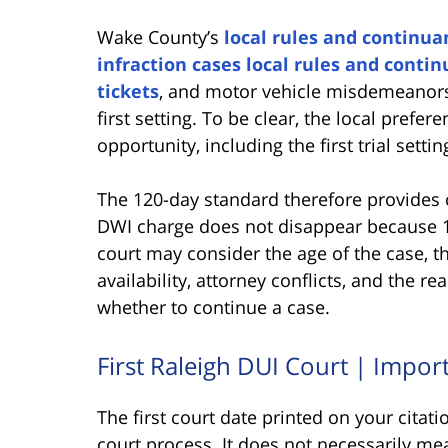
Wake County’s
local rules and continuan
infraction cases local rules and contin
tickets
, and motor vehicle misdemeanors
first setting. To be clear, the local prefere
opportunity, including the first trial settin
The 120-day standard therefore provides 
DWI charge does not disappear because 1
court may consider the age of the case, t
availability, attorney conflicts, and the 
whether to continue a case.
First Raleigh DUI Court | Impor
The first court date printed on your citat
court process. It does not necessarily mea