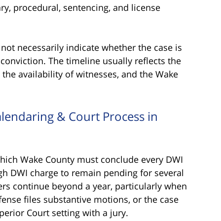
ry, procedural, sentencing, and license
not necessarily indicate whether the case is
a conviction. The timeline usually reflects the
, the availability of witnesses, and the Wake
lendaring & Court Process in
y which Wake County must conclude every DWI
igh DWI charge to remain pending for several
rs continue beyond a year, particularly when
fense files substantive motions, or the case
erior Court setting with a jury.