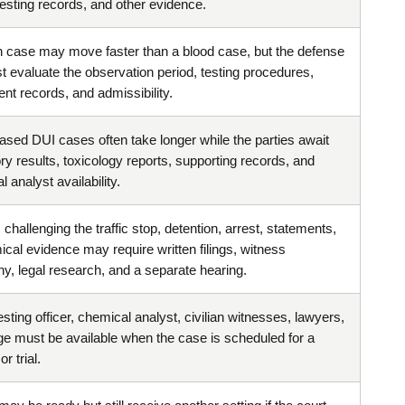
testing records, and other evidence.
h case may move faster than a blood case, but the defense
st evaluate the observation period, testing procedures,
nt records, and admissibility.
ased DUI cases often take longer while the parties await
ry results, toxicology reports, supporting records, and
 analyst availability.
challenging the traffic stop, detention, arrest, statements,
ical evidence may require written filings, witness
ny, legal research, and a separate hearing.
sting officer, chemical analyst, civilian witnesses, lawyers,
ge must be available when the case is scheduled for a
r trial.