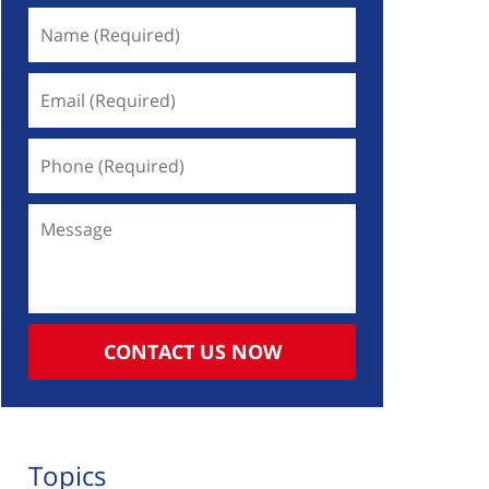
Name
(Required)
Email
(Required)
Phone
(Required)
Message
CONTACT US NOW
Topics