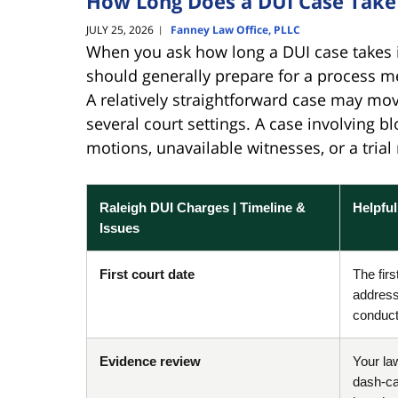
How Long Does a DUI Case Take 
JULY 25, 2026
Fanney Law Office, PLLC
|
When you ask how long a DUI case takes i
should generally prepare for a process m
A relatively straightforward case may mo
several court settings. A case involving bl
motions, unavailable witnesses, or a tri
Raleigh DUI Charges | Timeline &
Helpfu
Issues
First court date
The fir
address
conduct 
Evidence review
Your la
dash-ca