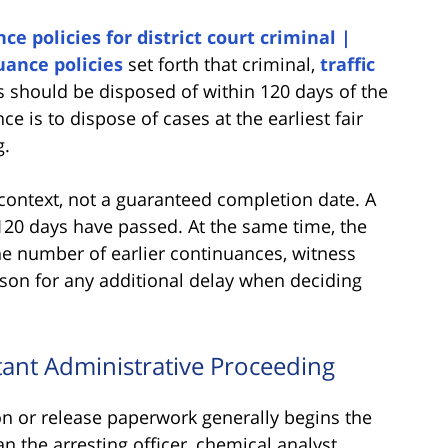
ce policies for district court criminal |
uance policies
set forth that criminal,
traffic
 should be disposed of within 120 days of the
nce is to dispose of cases at the earliest fair
g.
context, not a guaranteed completion date. A
20 days have passed. At the same time, the
he number of earlier continuances, witness
reason for any additional delay when deciding
tant Administrative Proceeding
ion or release paperwork generally begins the
n the arresting officer, chemical analyst,