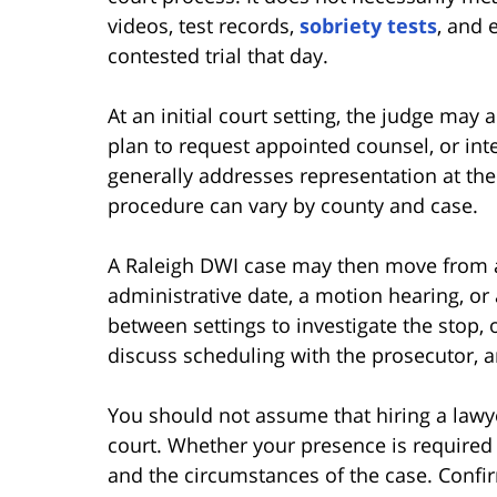
videos, test records,
sobriety tests
, and 
contested trial that day.
At an initial court setting, the judge may
plan to request appointed counsel, or int
generally addresses representation at the 
procedure can vary by county and case.
A Raleigh DWI case may then move from an 
administrative date, a motion hearing, or 
between settings to investigate the stop, o
discuss scheduling with the prosecutor, a
You should not assume that hiring a lawy
court. Whether your presence is required 
and the circumstances of the case. Confi