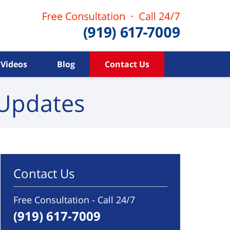
Videos
Blog
Contact Us
Updates
Contact Us
Free Consultation - Call 24/7
(919) 617-7009