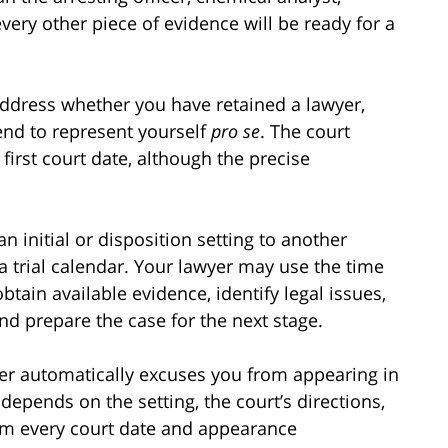
every other piece of evidence will be ready for a
 address whether you have retained a lawyer,
end to represent yourself
pro se
. The court
first court date, although the precise
initial or disposition setting to another
a trial calendar. Your lawyer may use the time
btain available evidence, identify legal issues,
nd prepare the case for the next stage.
er automatically excuses you from appearing in
depends on the setting, the court’s directions,
rm every court date and appearance