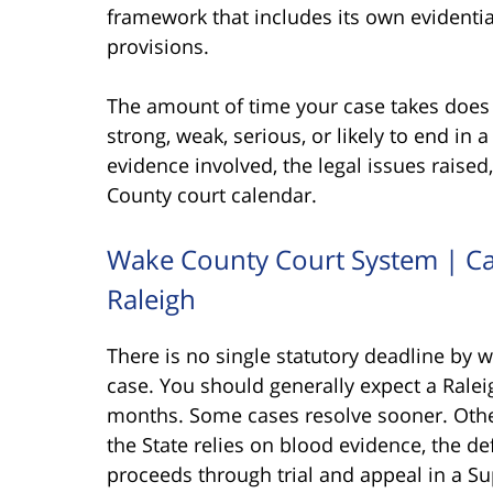
framework that includes its own evidentia
provisions.
The amount of time your case takes does 
strong, weak, serious, or likely to end in 
evidence involved, the legal issues raised
County court calendar.
Wake County Court System | Ca
Raleigh
There is no single statutory deadline b
case. You should generally expect a Rale
months. Some cases resolve sooner. Othe
the State relies on blood evidence, the de
proceeds through trial and appeal in a Sup