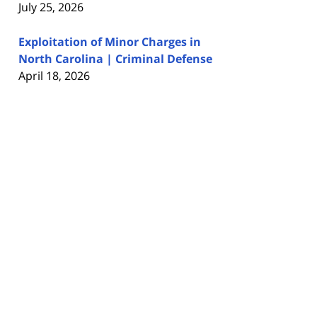
July 25, 2026
Exploitation of Minor Charges in
North Carolina | Criminal Defense
April 18, 2026