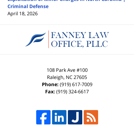
Criminal Defense
April 18, 2026
Contact
Information
108 Park Ave #100
Raleigh
,
NC
27605
Phone:
(919) 617-7009
Fax:
(919) 324-6617