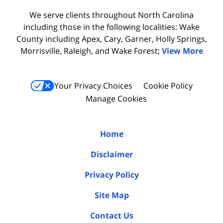
We serve clients throughout North Carolina
including those in the following localities: Wake
County including Apex, Cary, Garner, Holly Springs,
Morrisville, Raleigh, and Wake Forest;
View More
Your Privacy Choices
Cookie Policy
Manage Cookies
Home
Disclaimer
Privacy Policy
Site Map
Contact Us