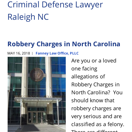
Criminal Defense Lawyer
Raleigh NC
Robbery Charges in North Carolina
MAY 16, 2018
Fanney Law Office, PLLC
|
Are you or a loved
one facing
allegations of
Robbery Charges in
North Carolina? You
should know that
robbery charges are
very serious and are
classified as a felony.