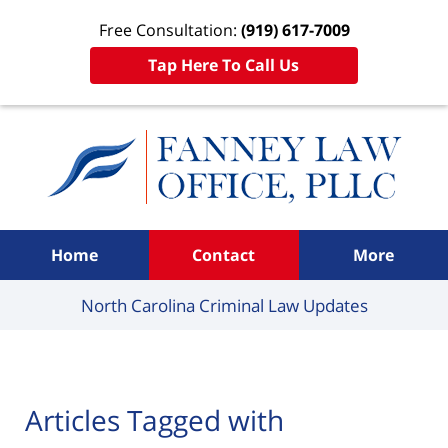
Free Consultation:
(919) 617-7009
Tap Here To Call Us
Navigation
Home
Contact
More
North Carolina Criminal
Law Updates
Articles Tagged with