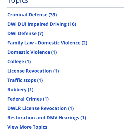
Criminal Defense
(39)
DWI DUI Impaired Driving
(16)
DWI Defense
(7)
Family Law - Domestic Violence
(2)
Domestic Violence
(1)
College
(1)
License Revocation
(1)
Traffic stops
(1)
Robbery
(1)
Federal Crimes
(1)
DWLR License Revocation
(1)
Restoration and DMV Hearings
(1)
View More Topics