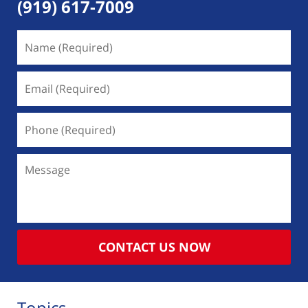
(919) 617-7009
Name
(Required)
Email
(Required)
Phone
(Required)
Message
CONTACT US NOW
Topics