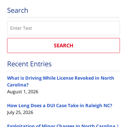
Search
Search
SEARCH
Recent Entries
What is Driving While License Revoked in North
Carolina?
August 1, 2026
How Long Does a DUI Case Take in Raleigh NC?
July 25, 2026
Exploitation of Minor Charges in North Carolina |