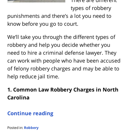
There are different
types of robbery
punishments and there’s a lot you need to
know before you go to court.
We’ll take you through the different types of
robbery and help you decide whether you
need to hire a criminal defense lawyer. They
can work with people who have been accused
of felony robbery charges and may be able to
help reduce jail time.
1. Common Law Robbery Charges in North
Carolina
Continue reading
Posted in:
Robbery