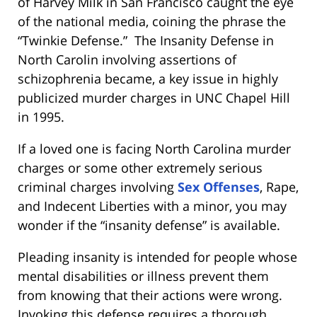
of Harvey Milk in San Francisco caught the eye
of the national media, coining the phrase the
“Twinkie Defense.” The Insanity Defense in
North Carolin involving assertions of
schizophrenia became, a key issue in highly
publicized murder charges in UNC Chapel Hill
in 1995.
If a loved one is facing North Carolina murder
charges or some other extremely serious
criminal charges involving
Sex Offenses
, Rape,
and Indecent Liberties with a minor, you may
wonder if the “insanity defense” is available.
Pleading insanity is intended for people whose
mental disabilities or illness prevent them
from knowing that their actions were wrong.
Invoking this defense requires a thorough