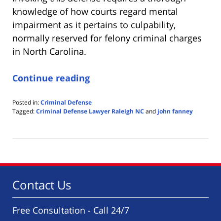
knowledge of how courts regard mental
impairment as it pertains to culpability,
normally reserved for felony criminal charges
in North Carolina.
Continue reading
Posted in:
Criminal Defense
Tagged:
Criminal Defense Lawyer Raleigh NC
and
john fanney
Updated:
August
1,
2020
2:10
pm
Contact Us
Free Consultation - Call 24/7