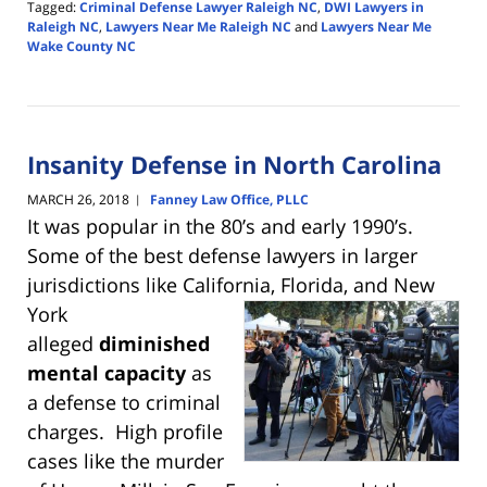
Tagged:
Criminal Defense Lawyer Raleigh NC
,
DWI Lawyers in
Raleigh NC
,
Lawyers Near Me Raleigh NC
and
Lawyers Near Me
Wake County NC
Updated:
August
1,
2020
2:10
Insanity Defense in North Carolina
pm
MARCH 26, 2018
Fanney Law Office, PLLC
|
It was popular in the 80’s and early 1990’s.
Some of the best defense lawyers in larger
jurisdictions like California, Florida, and New
York
alleged
diminished
mental capacity
as
a defense to criminal
charges. High profile
cases like the murder