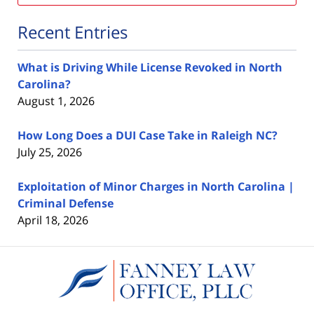
Recent Entries
What is Driving While License Revoked in North
Carolina?
August 1, 2026
How Long Does a DUI Case Take in Raleigh NC?
July 25, 2026
Exploitation of Minor Charges in North Carolina |
Criminal Defense
April 18, 2026
Contact
Information