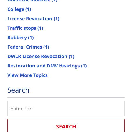
College
(1)
License Revocation
(1)
Traffic stops
(1)
Robbery
(1)
Federal Crimes
(1)
DWLR License Revocation
(1)
Restoration and DMV Hearings
(1)
View More Topics
Search
Search
SEARCH