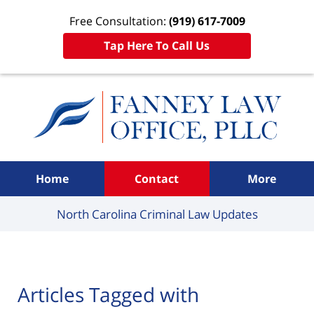
Free Consultation:
(919) 617-7009
Tap Here To Call Us
Navigation
Home
Contact
More
North Carolina Criminal
Law Updates
Articles Tagged with