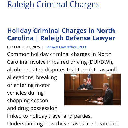
Raleigh Criminal Charges
Holiday Criminal Charges in North
Carolina | Raleigh Defense Lawyer
DECEMBER 11, 2025
Fanney Law Office, PLLC
|
Common holiday criminal charges in North
Carolina involve impaired driving (DUI/DWI),
alcohol-related disputes that turn into
assault
allegations, breaking
or entering motor
vehicles during
shopping season,
and drug possession
linked to holiday travel and parties.
Understanding how these cases are treated in