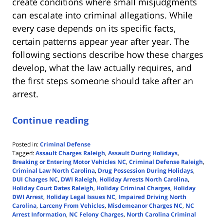
create conditions where small misjudgments
can escalate into criminal allegations. While
every case depends on its specific facts,
certain patterns appear year after year. The
following sections describe how these charges
develop, what the law actually requires, and
the first steps someone should take after an
arrest.
Continue reading
Posted in:
Criminal Defense
Tagged:
Assault Charges Raleigh
,
Assault During Holidays
,
Breaking or Entering Motor Vehicles NC
,
Criminal Defense Raleigh
,
Criminal Law North Carolina
,
Drug Possession During Holidays
,
DUI Charges NC
,
DWI Raleigh
,
Holiday Arrests North Carolina
,
Holiday Court Dates Raleigh
,
Holiday Criminal Charges
,
Holiday
DWI Arrest
,
Holiday Legal Issues NC
,
Impaired Driving North
Carolina
,
Larceny From Vehicles
,
Misdemeanor Charges NC
,
NC
Arrest Information
,
NC Felony Charges
,
North Carolina Criminal