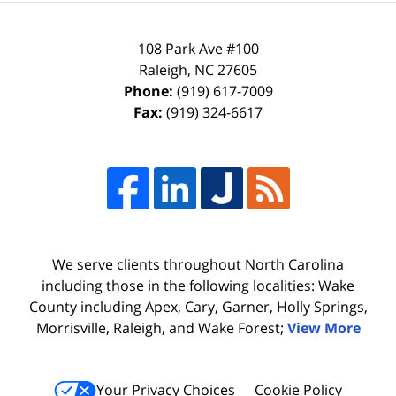
108 Park Ave #100
Raleigh
,
NC
27605
Phone:
(919) 617-7009
Fax:
(919) 324-6617
We serve clients throughout North Carolina
including those in the following localities: Wake
County including Apex, Cary, Garner, Holly Springs,
Morrisville, Raleigh, and Wake Forest;
View More
Your Privacy Choices
Cookie Policy