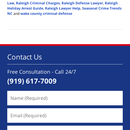
Law
,
Raleigh Criminal Charges
,
Raleigh Defense Lawyer
,
Raleigh
Holiday Arrest Guide
,
Raleigh Lawyer Help
,
Seasonal Crime Trends
NC
and
wake county criminal defense
Updated:
December
17,
2025
6:14
pm
Contact Us
Free Consultation - Call 24/7
(919) 617-7009
Name
(Required)
Email
(Required)
Phone