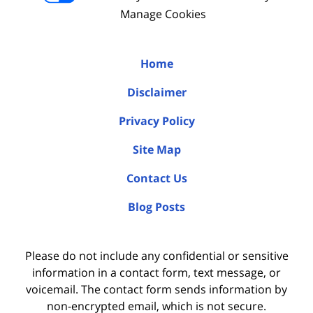
Manage Cookies
Home
Disclaimer
Privacy Policy
Site Map
Contact Us
Blog Posts
Please do not include any confidential or sensitive
information in a contact form, text message, or
voicemail. The contact form sends information by
non-encrypted email, which is not secure.