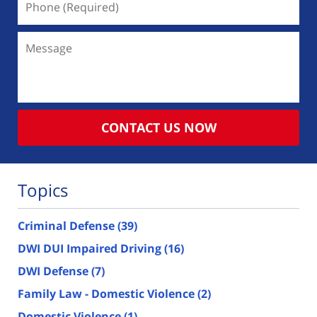
(Required)
Message
CONTACT US NOW
Topics
Criminal Defense
(39)
DWI DUI Impaired Driving
(16)
DWI Defense
(7)
Family Law - Domestic Violence
(2)
Domestic Violence
(1)