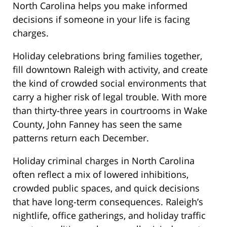
North Carolina helps you make informed
decisions if someone in your life is facing
charges.
Holiday celebrations bring families together,
fill downtown Raleigh with activity, and create
the kind of crowded social environments that
carry a higher risk of legal trouble. With more
than thirty-three years in courtrooms in Wake
County, John Fanney has seen the same
patterns return each December.
Holiday criminal charges in North Carolina
often reflect a mix of lowered inhibitions,
crowded public spaces, and quick decisions
that have long-term consequences. Raleigh’s
nightlife, office gatherings, and holiday traffic