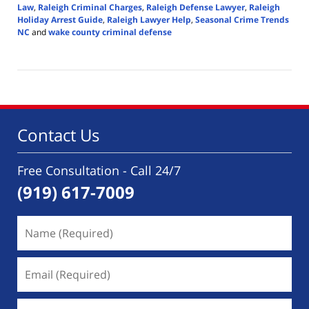
Law
,
Raleigh Criminal Charges
,
Raleigh Defense Lawyer
,
Raleigh
Holiday Arrest Guide
,
Raleigh Lawyer Help
,
Seasonal Crime Trends
NC
and
wake county criminal defense
Updated:
December
17,
2025
6:14
pm
Contact Us
Free Consultation - Call 24/7
(919) 617-7009
Name
(Required)
Email
(Required)
Phone