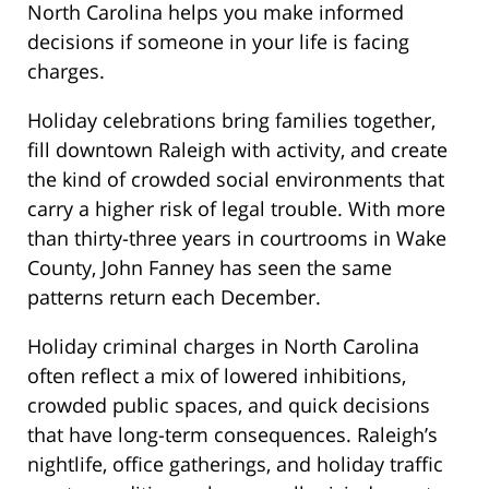
North Carolina helps you make informed
decisions if someone in your life is facing
charges.
Holiday celebrations bring families together,
fill downtown Raleigh with activity, and create
the kind of crowded social environments that
carry a higher risk of legal trouble. With more
than thirty-three years in courtrooms in Wake
County, John Fanney has seen the same
patterns return each December.
Holiday criminal charges in North Carolina
often reflect a mix of lowered inhibitions,
crowded public spaces, and quick decisions
that have long-term consequences. Raleigh’s
nightlife, office gatherings, and holiday traffic