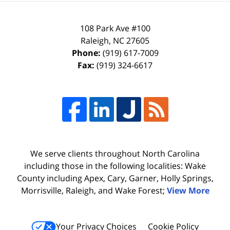
108 Park Ave #100
Raleigh
,
NC
27605
Phone:
(919) 617-7009
Fax:
(919) 324-6617
We serve clients throughout North Carolina
including those in the following localities: Wake
County including Apex, Cary, Garner, Holly Springs,
Morrisville, Raleigh, and Wake Forest;
View More
Your Privacy Choices
Cookie Policy