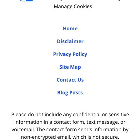
Manage Cookies
Home
Disclaimer
Privacy Policy
Site Map
Contact Us
Blog Posts
Please do not include any confidential or sensitive
information in a contact form, text message, or
voicemail. The contact form sends information by
non-encrypted email, which is not secure.