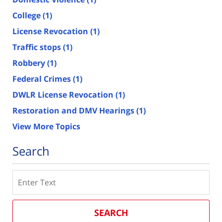
College
(1)
License Revocation
(1)
Traffic stops
(1)
Robbery
(1)
Federal Crimes
(1)
DWLR License Revocation
(1)
Restoration and DMV Hearings
(1)
View More Topics
Search
Search
SEARCH