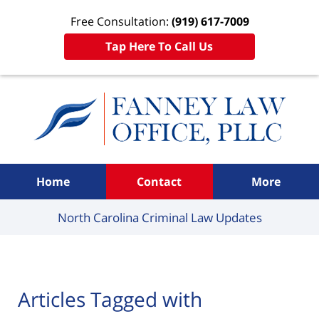
Free Consultation:
(919) 617-7009
Tap Here To Call Us
Navigation
Home
Contact
More
North Carolina Criminal
Law Updates
Articles Tagged with