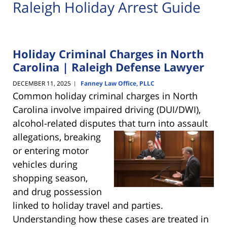
Raleigh Holiday Arrest Guide
Holiday Criminal Charges in North
Carolina | Raleigh Defense Lawyer
DECEMBER 11, 2025
Fanney Law Office, PLLC
|
Common holiday criminal charges in North
Carolina involve impaired driving (DUI/DWI),
alcohol-related disputes that turn into
assault
allegations, breaking
or entering motor
vehicles during
shopping season,
and drug possession
linked to holiday travel and parties.
Understanding how these cases are treated in