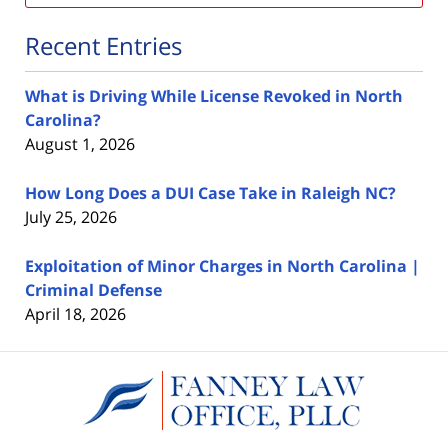
Recent Entries
What is Driving While License Revoked in North
Carolina?
August 1, 2026
How Long Does a DUI Case Take in Raleigh NC?
July 25, 2026
Exploitation of Minor Charges in North Carolina |
Criminal Defense
April 18, 2026
Contact
Information