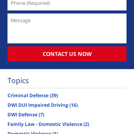
(Required)
Message
CONTACT US NOW
Topics
Criminal Defense
(39)
DWI DUI Impaired Driving
(16)
DWI Defense
(7)
Family Law - Domestic Violence
(2)
Domestic Violence
(1)