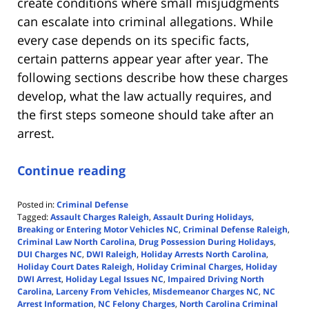
create conditions where small misjudgments
can escalate into criminal allegations. While
every case depends on its specific facts,
certain patterns appear year after year. The
following sections describe how these charges
develop, what the law actually requires, and
the first steps someone should take after an
arrest.
Continue reading
Posted in:
Criminal Defense
Tagged:
Assault Charges Raleigh
,
Assault During Holidays
,
Breaking or Entering Motor Vehicles NC
,
Criminal Defense Raleigh
,
Criminal Law North Carolina
,
Drug Possession During Holidays
,
DUI Charges NC
,
DWI Raleigh
,
Holiday Arrests North Carolina
,
Holiday Court Dates Raleigh
,
Holiday Criminal Charges
,
Holiday
DWI Arrest
,
Holiday Legal Issues NC
,
Impaired Driving North
Carolina
,
Larceny From Vehicles
,
Misdemeanor Charges NC
,
NC
Arrest Information
,
NC Felony Charges
,
North Carolina Criminal