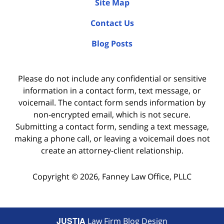
Site Map
Contact Us
Blog Posts
Please do not include any confidential or sensitive
information in a contact form, text message, or
voicemail. The contact form sends information by
non-encrypted email, which is not secure.
Submitting a contact form, sending a text message,
making a phone call, or leaving a voicemail does not
create an attorney-client relationship.
Copyright ©
2026
,
Fanney Law Office, PLLC
JUSTIA
Law Firm Blog Design