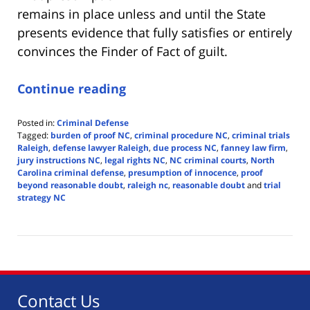
remains in place unless and until the State
presents evidence that fully satisfies or entirely
convinces the Finder of Fact of guilt.
Continue reading
Posted in:
Criminal Defense
Tagged:
burden of proof NC
,
criminal procedure NC
,
criminal trials
Raleigh
,
defense lawyer Raleigh
,
due process NC
,
fanney law firm
,
jury instructions NC
,
legal rights NC
,
NC criminal courts
,
North
Carolina criminal defense
,
presumption of innocence
,
proof
beyond reasonable doubt
,
raleigh nc
,
reasonable doubt
and
trial
strategy NC
Updated:
May
27,
2025
4:24
pm
Contact Us