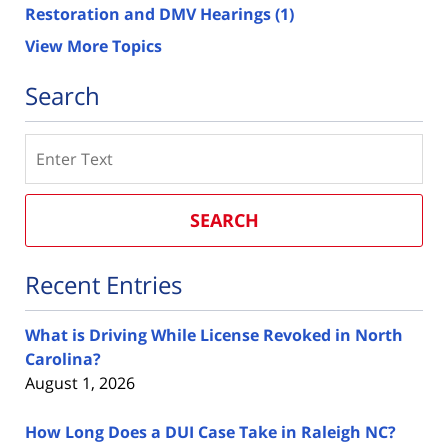
Restoration and DMV Hearings
(1)
View More Topics
Search
Search
SEARCH
Recent Entries
What is Driving While License Revoked in North
Carolina?
August 1, 2026
How Long Does a DUI Case Take in Raleigh NC?