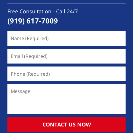
Free Consultation - Call 24/7
(919) 617-7009
Name
(Required)
Email
(Required)
Phone
(Required)
Message
CONTACT US NOW