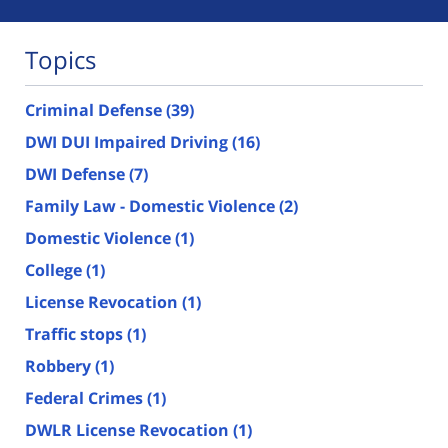
Topics
Criminal Defense
(39)
DWI DUI Impaired Driving
(16)
DWI Defense
(7)
Family Law - Domestic Violence
(2)
Domestic Violence
(1)
College
(1)
License Revocation
(1)
Traffic stops
(1)
Robbery
(1)
Federal Crimes
(1)
DWLR License Revocation
(1)