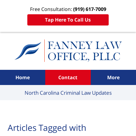
Free Consultation:
(919) 617-7009
Tap Here To Call Us
Navigation
Home
Contact
More
North Carolina Criminal
Law Updates
Articles Tagged with