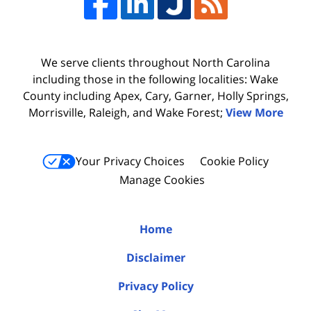
We serve clients throughout North Carolina
including those in the following localities: Wake
County including Apex, Cary, Garner, Holly Springs,
Morrisville, Raleigh, and Wake Forest;
View More
Your Privacy Choices
Cookie Policy
Manage Cookies
Home
Disclaimer
Privacy Policy