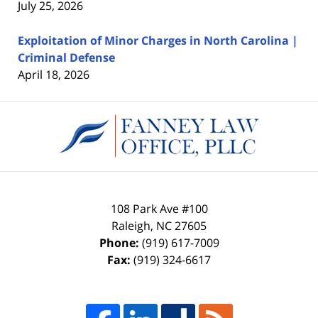
July 25, 2026
Exploitation of Minor Charges in North Carolina |
Criminal Defense
April 18, 2026
Contact
Information
108 Park Ave #100
Raleigh
,
NC
27605
Phone:
(919) 617-7009
Fax:
(919) 324-6617