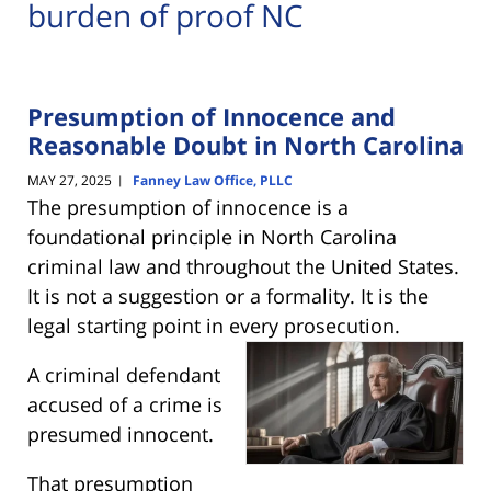
burden of proof NC
Presumption of Innocence and
Reasonable Doubt in North Carolina
MAY 27, 2025
Fanney Law Office, PLLC
|
The presumption of innocence is a
foundational principle in North Carolina
criminal law and throughout the United States.
It is not a suggestion or a formality. It is the
legal starting point in every
prosecution.
A criminal defendant
accused of a crime is
presumed innocent.
That presumption