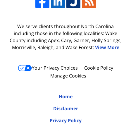
We serve clients throughout North Carolina
including those in the following localities: Wake
County including Apex, Cary, Garner, Holly Springs,
Morrisville, Raleigh, and Wake Forest;
View More
Your Privacy Choices
Cookie Policy
Manage Cookies
Home
Disclaimer
Privacy Policy