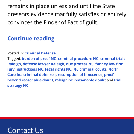
remains in place unless and until the State
presents evidence that fully satisfies or entirely
convinces the Finder of Fact of guilt.
Continue reading
Posted in:
Criminal Defense
Tagged:
burden of proof NC
,
criminal procedure NC
,
criminal trials
Raleigh
,
defense lawyer Raleigh
,
due process NC
,
fanney law firm
,
jury instructions NC
,
legal rights NC
,
NC criminal courts
,
North
Carolina criminal defense
,
presumption of innocence
,
proof
beyond reasonable doubt
,
raleigh nc
,
reasonable doubt
and
trial
strategy NC
Updated:
May
27,
2025
4:24
pm
Contact Us