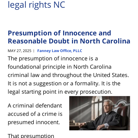
legal rights NC
Presumption of Innocence and
Reasonable Doubt in North Carolina
MAY 27, 2025
Fanney Law Office, PLLC
|
The presumption of innocence is a
foundational principle in North Carolina
criminal law and throughout the United States.
It is not a suggestion or a formality. It is the
legal starting point in every
prosecution.
A criminal defendant
accused of a crime is
presumed innocent.
That presumption