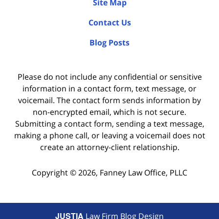
Site Map
Contact Us
Blog Posts
Please do not include any confidential or sensitive
information in a contact form, text message, or
voicemail. The contact form sends information by
non-encrypted email, which is not secure.
Submitting a contact form, sending a text message,
making a phone call, or leaving a voicemail does not
create an attorney-client relationship.
Copyright ©
2026
,
Fanney Law Office, PLLC
JUSTIA
Law Firm Blog Design