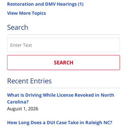
Restoration and DMV Hearings
(1)
View More Topics
Search
Search
SEARCH
Recent Entries
What is Driving While License Revoked in North
Carolina?
August 1, 2026
How Long Does a DUI Case Take in Raleigh NC?