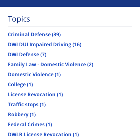
Topics
Criminal Defense
(39)
DWI DUI Impaired Driving
(16)
DWI Defense
(7)
Family Law - Domestic Violence
(2)
Domestic Violence
(1)
College
(1)
License Revocation
(1)
Traffic stops
(1)
Robbery
(1)
Federal Crimes
(1)
DWLR License Revocation
(1)