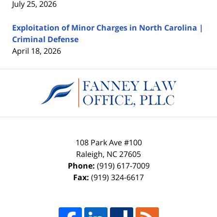
July 25, 2026
Exploitation of Minor Charges in North Carolina |
Criminal Defense
April 18, 2026
Contact
Information
108 Park Ave #100
Raleigh
,
NC
27605
Phone:
(919) 617-7009
Fax:
(919) 324-6617