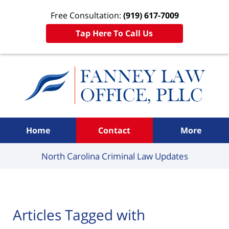
Free Consultation:
(919) 617-7009
Tap Here To Call Us
Navigation
Home
Contact
More
North Carolina Criminal
Law Updates
Articles Tagged with