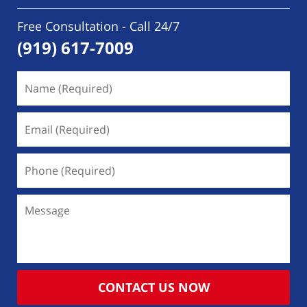
Free Consultation - Call 24/7
(919) 617-7009
Name
(Required)
Email
(Required)
Phone
(Required)
Message
CONTACT US NOW