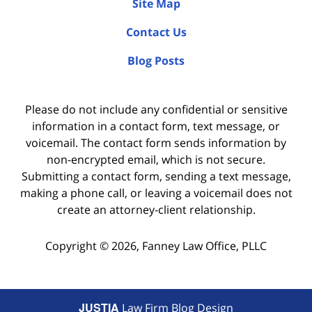
Site Map
Contact Us
Blog Posts
Please do not include any confidential or sensitive
information in a contact form, text message, or
voicemail. The contact form sends information by
non-encrypted email, which is not secure.
Submitting a contact form, sending a text message,
making a phone call, or leaving a voicemail does not
create an attorney-client relationship.
Copyright ©
2026
,
Fanney Law Office, PLLC
JUSTIA
Law Firm Blog Design