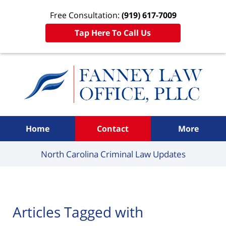
Free Consultation:
(919) 617-7009
Tap Here To Call Us
Navigation
Home
Contact
More
North Carolina Criminal
Law Updates
Articles Tagged with