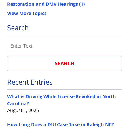
Restoration and DMV Hearings
(1)
View More Topics
Search
Search
SEARCH
Recent Entries
What is Driving While License Revoked in North
Carolina?
August 1, 2026
How Long Does a DUI Case Take in Raleigh NC?