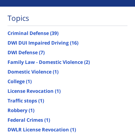
Topics
Criminal Defense
(39)
DWI DUI Impaired Driving
(16)
DWI Defense
(7)
Family Law - Domestic Violence
(2)
Domestic Violence
(1)
College
(1)
License Revocation
(1)
Traffic stops
(1)
Robbery
(1)
Federal Crimes
(1)
DWLR License Revocation
(1)