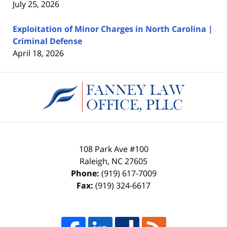
July 25, 2026
Exploitation of Minor Charges in North Carolina |
Criminal Defense
April 18, 2026
Contact
Information
108 Park Ave #100
Raleigh
,
NC
27605
Phone:
(919) 617-7009
Fax:
(919) 324-6617