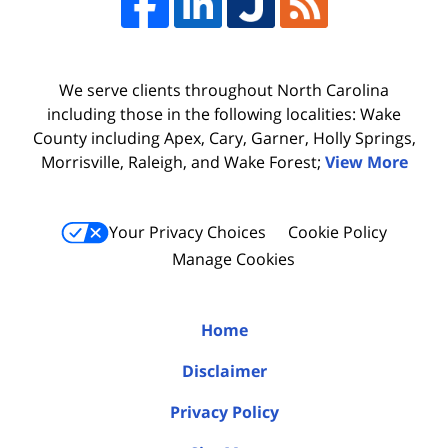
We serve clients throughout North Carolina
including those in the following localities: Wake
County including Apex, Cary, Garner, Holly Springs,
Morrisville, Raleigh, and Wake Forest;
View More
Your Privacy Choices
Cookie Policy
Manage Cookies
Home
Disclaimer
Privacy Policy