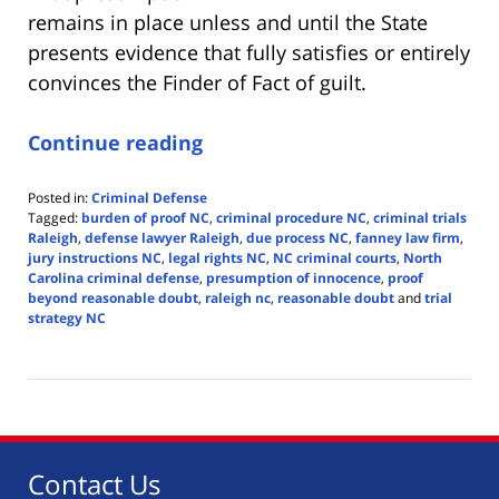
remains in place unless and until the State
presents evidence that fully satisfies or entirely
convinces the Finder of Fact of guilt.
Continue reading
Posted in:
Criminal Defense
Tagged:
burden of proof NC
,
criminal procedure NC
,
criminal trials
Raleigh
,
defense lawyer Raleigh
,
due process NC
,
fanney law firm
,
jury instructions NC
,
legal rights NC
,
NC criminal courts
,
North
Carolina criminal defense
,
presumption of innocence
,
proof
beyond reasonable doubt
,
raleigh nc
,
reasonable doubt
and
trial
strategy NC
Updated:
May
27,
2025
4:24
pm
Contact Us