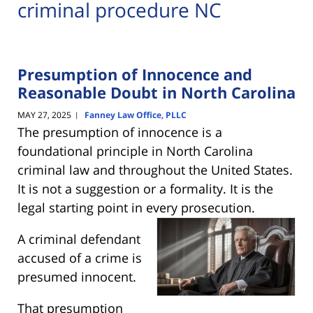
criminal procedure NC
Presumption of Innocence and
Reasonable Doubt in North Carolina
MAY 27, 2025
Fanney Law Office, PLLC
|
The presumption of innocence is a
foundational principle in North Carolina
criminal law and throughout the United States.
It is not a suggestion or a formality. It is the
legal starting point in every
prosecution.
A criminal defendant
accused of a crime is
presumed innocent.
That presumption