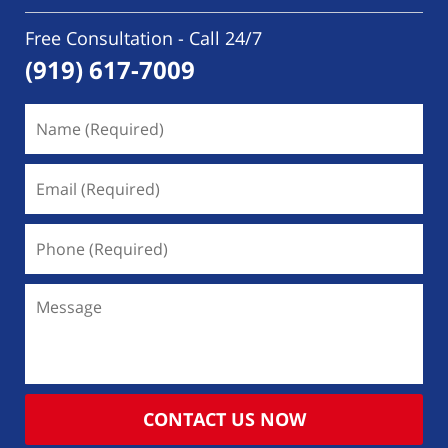
Free Consultation - Call 24/7
(919) 617-7009
Name
(Required)
Email
(Required)
Phone
(Required)
Message
CONTACT US NOW