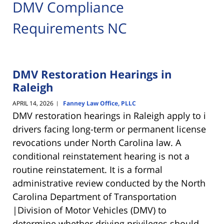
DMV Compliance
Requirements NC
DMV Restoration Hearings in
Raleigh
APRIL 14, 2026
Fanney Law Office, PLLC
|
DMV restoration hearings in Raleigh apply to i
drivers facing long-term or permanent license
revocations under North Carolina law. A
conditional reinstatement hearing is not a
routine reinstatement. It is a formal
administrative review conducted by the
North
Carolina Department of Transportation
|Division of Motor Vehicles (DMV)
to
determine whether driving privileges should