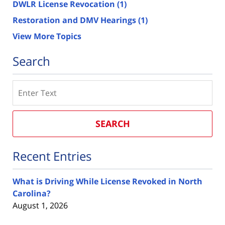
DWLR License Revocation
(1)
Restoration and DMV Hearings
(1)
View More Topics
Search
Search
SEARCH
Recent Entries
What is Driving While License Revoked in North
Carolina?
August 1, 2026