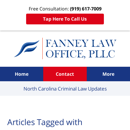
Free Consultation:
(919) 617-7009
Tap Here To Call Us
Navigation
Home
Contact
More
North Carolina Criminal
Law Updates
Articles Tagged with