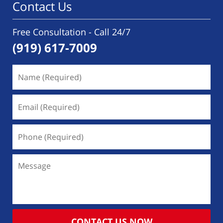
Contact Us
Free Consultation - Call 24/7
(919) 617-7009
Name
(Required)
Email
(Required)
Phone
(Required)
Message
CONTACT US NOW