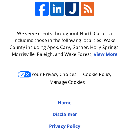
We serve clients throughout North Carolina
including those in the following localities: Wake
County including Apex, Cary, Garner, Holly Springs,
Morrisville, Raleigh, and Wake Forest;
View More
Your Privacy Choices
Cookie Policy
Manage Cookies
Home
Disclaimer
Privacy Policy