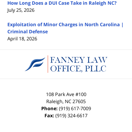
How Long Does a DUI Case Take in Raleigh NC?
July 25, 2026
Exploitation of Minor Charges in North Carolina |
Criminal Defense
April 18, 2026
Contact
Information
108 Park Ave #100
Raleigh
,
NC
27605
Phone:
(919) 617-7009
Fax:
(919) 324-6617