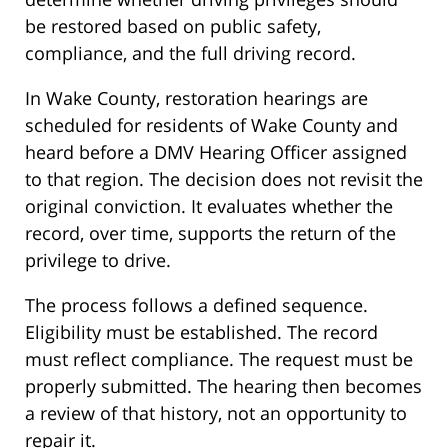
be restored based on public safety,
compliance, and the full driving record.
In Wake County, restoration hearings are
scheduled for residents of Wake County and
heard before a DMV Hearing Officer assigned
to that region. The decision does not revisit the
original conviction. It evaluates whether the
record, over time, supports the return of the
privilege to drive.
The process follows a defined sequence.
Eligibility must be established. The record
must reflect compliance. The request must be
properly submitted. The hearing then becomes
a review of that history, not an opportunity to
repair it.