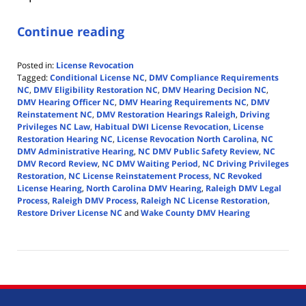
Continue reading
Posted in:
License Revocation
Tagged:
Conditional License NC
,
DMV Compliance Requirements
NC
,
DMV Eligibility Restoration NC
,
DMV Hearing Decision NC
,
DMV Hearing Officer NC
,
DMV Hearing Requirements NC
,
DMV
Reinstatement NC
,
DMV Restoration Hearings Raleigh
,
Driving
Privileges NC Law
,
Habitual DWI License Revocation
,
License
Restoration Hearing NC
,
License Revocation North Carolina
,
NC
DMV Administrative Hearing
,
NC DMV Public Safety Review
,
NC
DMV Record Review
,
NC DMV Waiting Period
,
NC Driving Privileges
Restoration
,
NC License Reinstatement Process
,
NC Revoked
License Hearing
,
North Carolina DMV Hearing
,
Raleigh DMV Legal
Process
,
Raleigh DMV Process
,
Raleigh NC License Restoration
,
Restore Driver License NC
and
Wake County DMV Hearing
Updated:
April
14,
2026
5:39
pm