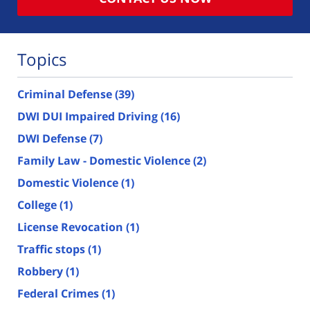
Topics
Criminal Defense
(39)
DWI DUI Impaired Driving
(16)
DWI Defense
(7)
Family Law - Domestic Violence
(2)
Domestic Violence
(1)
College
(1)
License Revocation
(1)
Traffic stops
(1)
Robbery
(1)
Federal Crimes
(1)