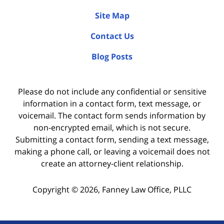
Site Map
Contact Us
Blog Posts
Please do not include any confidential or sensitive
information in a contact form, text message, or
voicemail. The contact form sends information by
non-encrypted email, which is not secure.
Submitting a contact form, sending a text message,
making a phone call, or leaving a voicemail does not
create an attorney-client relationship.
Copyright ©
2026
,
Fanney Law Office, PLLC