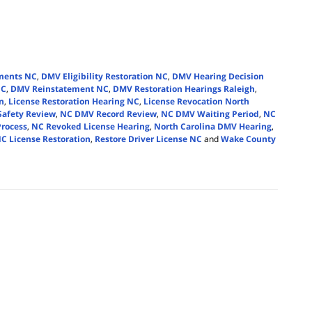
ments NC
,
DMV Eligibility Restoration NC
,
DMV Hearing Decision
NC
,
DMV Reinstatement NC
,
DMV Restoration Hearings Raleigh
,
n
,
License Restoration Hearing NC
,
License Revocation North
Safety Review
,
NC DMV Record Review
,
NC DMV Waiting Period
,
NC
Process
,
NC Revoked License Hearing
,
North Carolina DMV Hearing
,
C License Restoration
,
Restore Driver License NC
and
Wake County