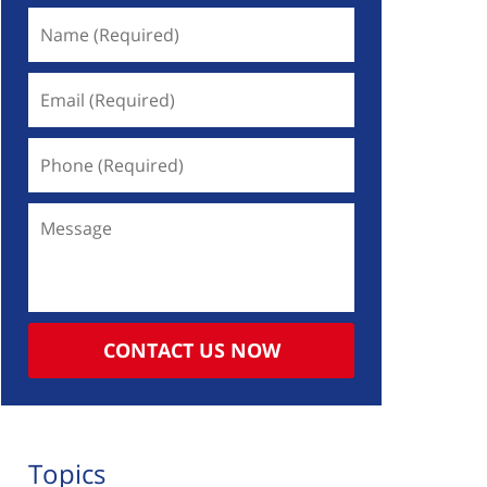
Name
(Required)
Email
(Required)
Phone
(Required)
Message
CONTACT US NOW
Topics