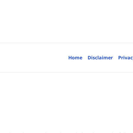
Contact
Information
Home
Disclaimer
Privac