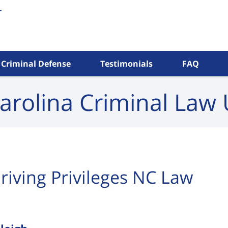
Criminal Defense
Testimonials
FAQ
arolina Criminal
Law 
riving Privileges NC Law