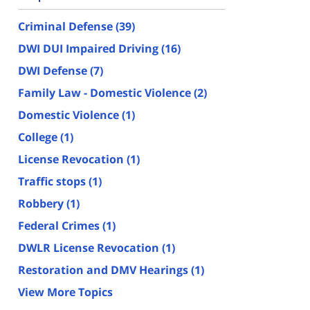
Criminal Defense
(39)
DWI DUI Impaired Driving
(16)
DWI Defense
(7)
Family Law - Domestic Violence
(2)
Domestic Violence
(1)
College
(1)
License Revocation
(1)
Traffic stops
(1)
Robbery
(1)
Federal Crimes
(1)
DWLR License Revocation
(1)
Restoration and DMV Hearings
(1)
View More Topics