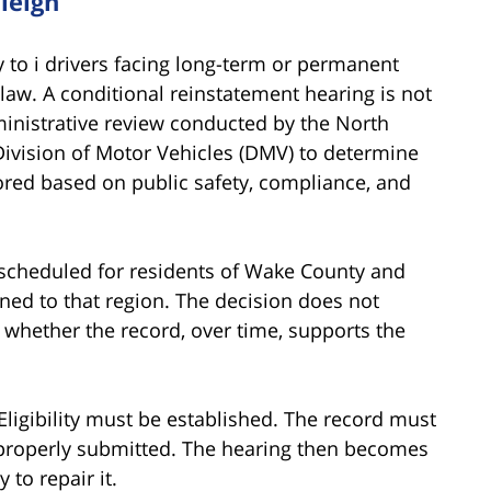
leigh
 to i drivers facing long-term or permanent
law. A conditional reinstatement hearing is not
dministrative review conducted by the
North
ivision of Motor Vehicles (DMV)
to determine
ored based on public safety, compliance, and
 scheduled for residents of Wake County and
ned to that region. The decision does not
es whether the record, over time, supports the
ligibility must be established. The record must
 properly submitted. The hearing then becomes
 to repair it.