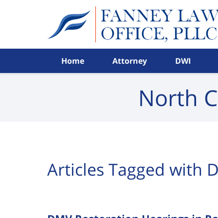
Navigation
Home
Attorney
DWI
North C
Articles Tagged with
D