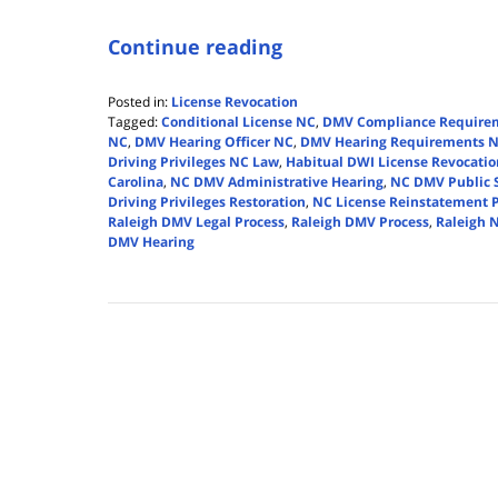
Continue reading
Posted in:
License Revocation
Tagged:
Conditional License NC
,
DMV Compliance Require
NC
,
DMV Hearing Officer NC
,
DMV Hearing Requirements 
Driving Privileges NC Law
,
Habitual DWI License Revocatio
Carolina
,
NC DMV Administrative Hearing
,
NC DMV Public 
Driving Privileges Restoration
,
NC License Reinstatement 
Raleigh DMV Legal Process
,
Raleigh DMV Process
,
Raleigh N
DMV Hearing
Updated:
April
14,
2026
5:39
pm