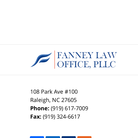
108 Park Ave #100
Raleigh
,
NC
27605
Phone:
(919) 617-7009
Fax:
(919) 324-6617