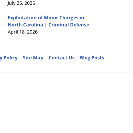
July 25, 2026
Exploitation of Minor Charges in
North Carolina | Criminal Defense
April 18, 2026
y Policy
Site Map
Contact Us
Blog Posts