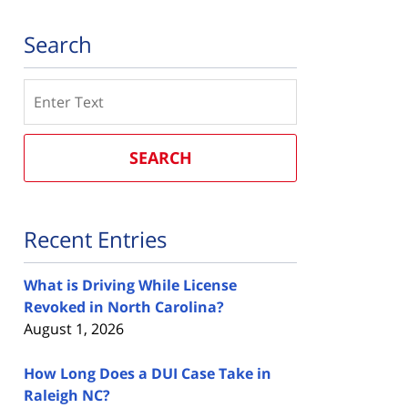
Search
Search
SEARCH
Recent Entries
What is Driving While License
Revoked in North Carolina?
August 1, 2026
How Long Does a DUI Case Take in
Raleigh NC?