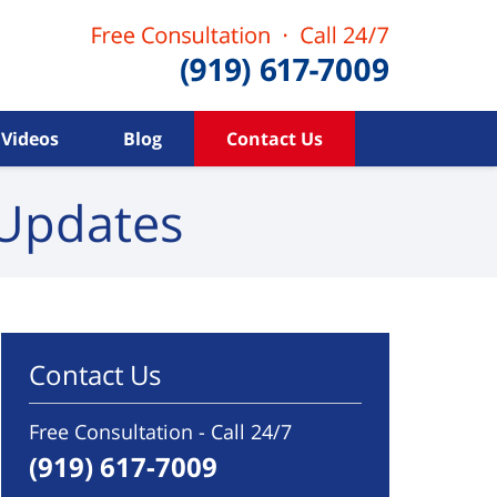
Videos
Blog
Contact Us
Updates
Contact Us
Free Consultation - Call 24/7
(919) 617-7009