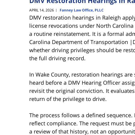
DMV Restoration Hearings in Ra
APRIL 14, 2026
Fanney Law Office, PLLC
|
DMV restoration hearings in Raleigh apply
license revocations under North Carolina 
a routine reinstatement. It is a formal a
Carolina Department of Transportation |D
whether driving privileges should be rest
the full driving record.
In Wake County, restoration hearings are
heard before a DMV Hearing Officer assig
revisit the original conviction. It evaluat
return of the privilege to drive.
The process follows a defined sequence. E
reflect compliance. The request must be
a review of that history, not an opportunity