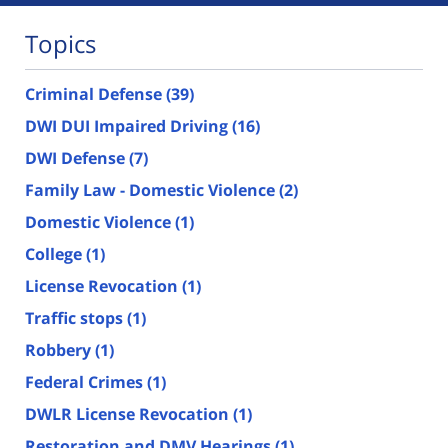
Topics
Criminal Defense
(39)
DWI DUI Impaired Driving
(16)
DWI Defense
(7)
Family Law - Domestic Violence
(2)
Domestic Violence
(1)
College
(1)
License Revocation
(1)
Traffic stops
(1)
Robbery
(1)
Federal Crimes
(1)
DWLR License Revocation
(1)
Restoration and DMV Hearings
(1)