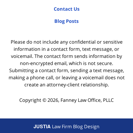
Contact Us
Blog Posts
Please do not include any confidential or sensitive
information in a contact form, text message, or
voicemail. The contact form sends information by
non-encrypted email, which is not secure.
Submitting a contact form, sending a text message,
making a phone call, or leaving a voicemail does not
create an attorney-client relationship.
Copyright ©
2026
,
Fanney Law Office, PLLC
JUSTIA
Law Firm Blog Design