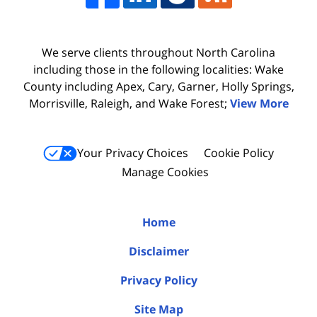
We serve clients throughout North Carolina
including those in the following localities: Wake
County including Apex, Cary, Garner, Holly Springs,
Morrisville, Raleigh, and Wake Forest;
View More
Your Privacy Choices
Cookie Policy
Manage Cookies
Home
Disclaimer
Privacy Policy
Site Map