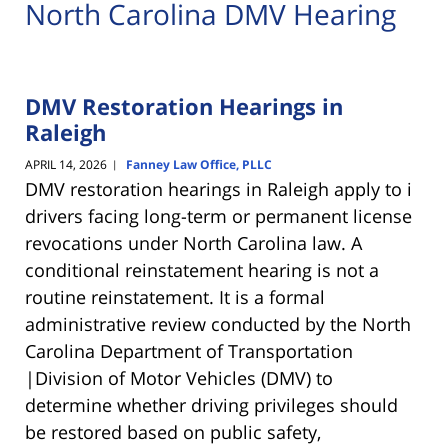
North Carolina DMV Hearing
DMV Restoration Hearings in
Raleigh
APRIL 14, 2026
Fanney Law Office, PLLC
|
DMV restoration hearings in Raleigh apply to i
drivers facing long-term or permanent license
revocations under North Carolina law. A
conditional reinstatement hearing is not a
routine reinstatement. It is a formal
administrative review conducted by the
North
Carolina Department of Transportation
|Division of Motor Vehicles (DMV)
to
determine whether driving privileges should
be restored based on public safety,