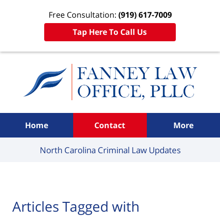
Free Consultation:
(919) 617-7009
Tap Here To Call Us
Navigation
Home
Contact
More
North Carolina Criminal
Law Updates
Articles Tagged with