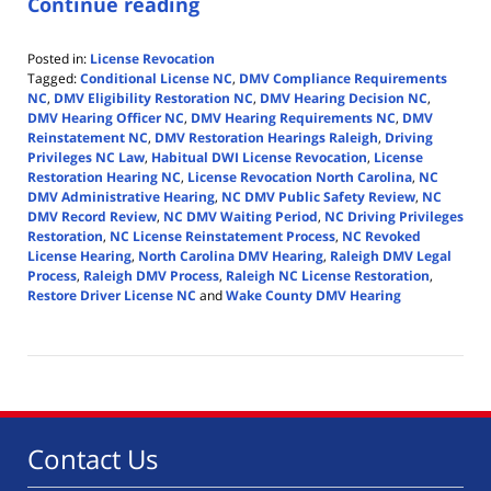
Continue reading
Posted in:
License Revocation
Tagged:
Conditional License NC
,
DMV Compliance Requirements
NC
,
DMV Eligibility Restoration NC
,
DMV Hearing Decision NC
,
DMV Hearing Officer NC
,
DMV Hearing Requirements NC
,
DMV
Reinstatement NC
,
DMV Restoration Hearings Raleigh
,
Driving
Privileges NC Law
,
Habitual DWI License Revocation
,
License
Restoration Hearing NC
,
License Revocation North Carolina
,
NC
DMV Administrative Hearing
,
NC DMV Public Safety Review
,
NC
DMV Record Review
,
NC DMV Waiting Period
,
NC Driving Privileges
Restoration
,
NC License Reinstatement Process
,
NC Revoked
License Hearing
,
North Carolina DMV Hearing
,
Raleigh DMV Legal
Process
,
Raleigh DMV Process
,
Raleigh NC License Restoration
,
Restore Driver License NC
and
Wake County DMV Hearing
Updated:
April
14,
2026
5:39
pm
Contact Us