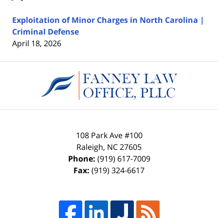
Exploitation of Minor Charges in North Carolina |
Criminal Defense
April 18, 2026
Contact
Information
108 Park Ave #100
Raleigh
,
NC
27605
Phone:
(919) 617-7009
Fax:
(919) 324-6617