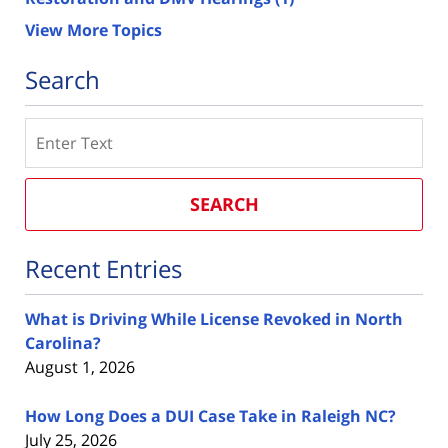
View More Topics
Search
Search
SEARCH
Recent Entries
What is Driving While License Revoked in North
Carolina?
August 1, 2026
How Long Does a DUI Case Take in Raleigh NC?
July 25, 2026