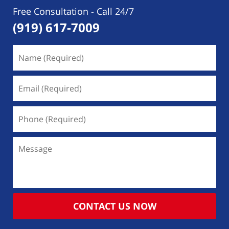
Free Consultation - Call 24/7
(919) 617-7009
Name
(Required)
Email
(Required)
Phone
(Required)
Message
CONTACT US NOW