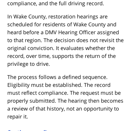
compliance, and the full driving record.
In Wake County, restoration hearings are
scheduled for residents of Wake County and
heard before a DMV Hearing Officer assigned
to that region. The decision does not revisit the
original conviction. It evaluates whether the
record, over time, supports the return of the
privilege to drive.
The process follows a defined sequence.
Eligibility must be established. The record
must reflect compliance. The request must be
properly submitted. The hearing then becomes
a review of that history, not an opportunity to
repair it.