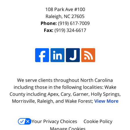
108 Park Ave #100
Raleigh
,
NC
27605
Phone:
(919) 617-7009
Fax:
(919) 324-6617
We serve clients throughout North Carolina
including those in the following localities: Wake
County including Apex, Cary, Garner, Holly Springs,
Morrisville, Raleigh, and Wake Forest;
View More
Your Privacy Choices
Cookie Policy
Manage Cookies