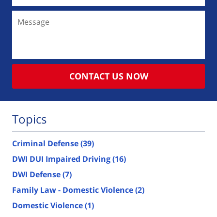
Message
CONTACT US NOW
Topics
Criminal Defense
(39)
DWI DUI Impaired Driving
(16)
DWI Defense
(7)
Family Law - Domestic Violence
(2)
Domestic Violence
(1)