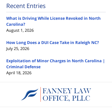
Recent Entries
What is Driving While License Revoked in North
Carolina?
August 1, 2026
How Long Does a DUI Case Take in Raleigh NC?
July 25, 2026
Exploitation of Minor Charges in North Carolina |
Criminal Defense
April 18, 2026
Contact
Information