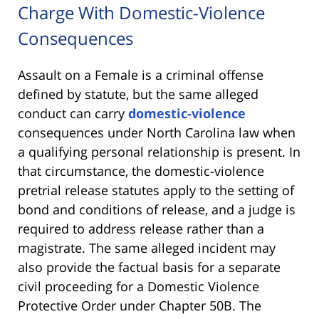
Charge With Domestic-Violence
Consequences
Assault on a Female is a criminal offense
defined by statute, but the same alleged
conduct can carry
domestic-violence
consequences under North Carolina law when
a qualifying personal relationship is present. In
that circumstance, the domestic-violence
pretrial release statutes apply to the setting of
bond and conditions of release, and a judge is
required to address release rather than a
magistrate. The same alleged incident may
also provide the factual basis for a separate
civil proceeding for a Domestic Violence
Protective Order under Chapter 50B. The