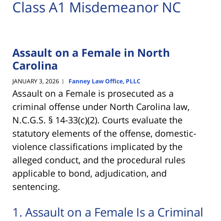
Class A1 Misdemeanor NC
Assault on a Female in North
Carolina
JANUARY 3, 2026
Fanney Law Office, PLLC
|
Assault on a Female is prosecuted as a
criminal offense under North Carolina law,
N.C.G.S. § 14-33(c)(2). Courts evaluate the
statutory elements of the offense, domestic-
violence classifications implicated by the
alleged conduct, and the procedural rules
applicable to bond, adjudication, and
sentencing.
1. Assault on a Female Is a Criminal