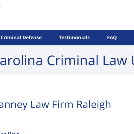
Criminal Defense
Testimonials
FAQ
arolina Criminal
Law 
anney Law Firm Raleigh