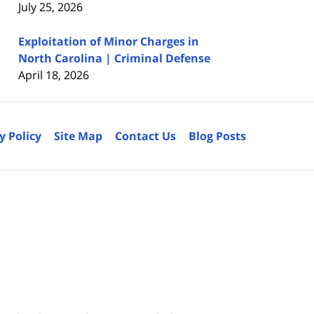
July 25, 2026
Exploitation of Minor Charges in
North Carolina | Criminal Defense
April 18, 2026
y Policy
Site Map
Contact Us
Blog Posts