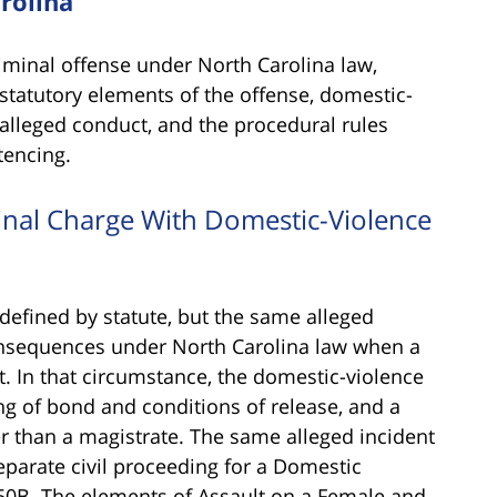
rolina
iminal offense under North Carolina law,
e statutory elements of the offense, domestic-
 alleged conduct, and the procedural rules
tencing.
minal Charge With Domestic-Violence
 defined by statute, but the same alleged
sequences under North Carolina law when a
t. In that circumstance, the domestic-violence
ting of bond and conditions of release, and a
er than a magistrate. The same alleged incident
separate civil proceeding for a Domestic
50B. The elements of Assault on a Female and