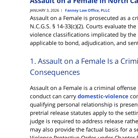
Assault on a Female in North Ca
JANUARY 3, 2026
Fanney Law Office, PLLC
|
Assault on a Female is prosecuted as a cr
N.C.G.S. § 14-33(c)(2). Courts evaluate th
violence classifications implicated by the
applicable to bond, adjudication, and sen
1. Assault on a Female Is a Cri
Consequences
Assault on a Female is a criminal offense
conduct can carry
domestic-violence
con
qualifying personal relationship is presen
pretrial release statutes apply to the set
judge is required to address release rath
may also provide the factual basis for a 
Violence Protective Order under Chapter 