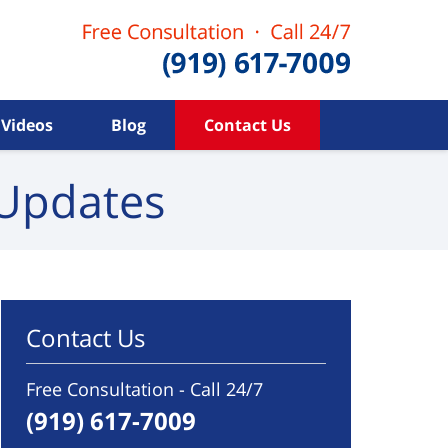
Videos
Blog
Contact Us
Updates
Contact Us
Free Consultation - Call 24/7
(919) 617-7009