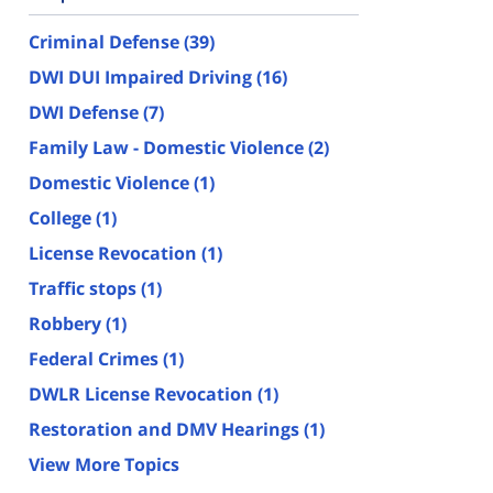
Criminal Defense
(39)
DWI DUI Impaired Driving
(16)
DWI Defense
(7)
Family Law - Domestic Violence
(2)
Domestic Violence
(1)
College
(1)
License Revocation
(1)
Traffic stops
(1)
Robbery
(1)
Federal Crimes
(1)
DWLR License Revocation
(1)
Restoration and DMV Hearings
(1)
View More Topics