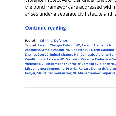
the bond framework are addressed within
arises under a separate civil statute and 
Continue reading
Posted in:
Criminal Defense
Tagged:
Assault Charges Raleigh NC
,
Assault Elements Nort
Assault vs Simple Assault NC
,
Chapter 50B North Carolina
,
District Court Criminal Charges NC
,
Domestic Violence Bon
Conditions of Release NC
,
Domestic Violence Protective O
Violence NC
,
Misdemeanor Crime of Domestic Violence NC
Misdemeanor Sentencing
,
Pretrial Release Domestic Viole
lawyer
,
Structured Sentencing NC Misdemeanors
,
Superior
Updated:
January
3,
2026
10:44
am