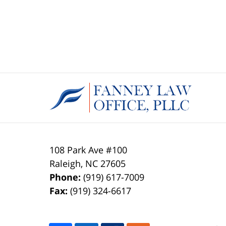
108 Park Ave #100
Raleigh
,
NC
27605
Phone:
(919) 617-7009
Fax:
(919) 324-6617