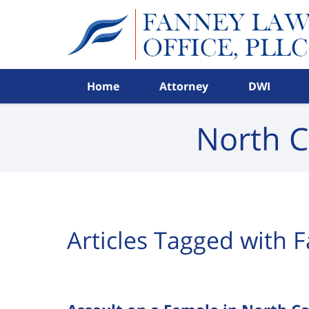
Navigation
Home
Attorney
DWI
North C
Articles Tagged with
F