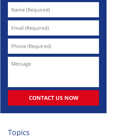
Name
(Required)
Email
(Required)
Phone
(Required)
Message
CONTACT US NOW
Topics