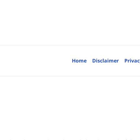
Contact
Information
Home
Disclaimer
Privac