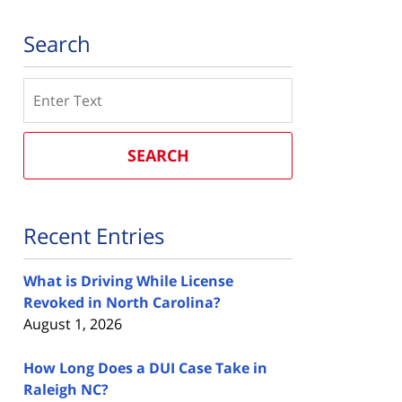
Search
Search
SEARCH
Recent Entries
What is Driving While License
Revoked in North Carolina?
August 1, 2026
How Long Does a DUI Case Take in
Raleigh NC?