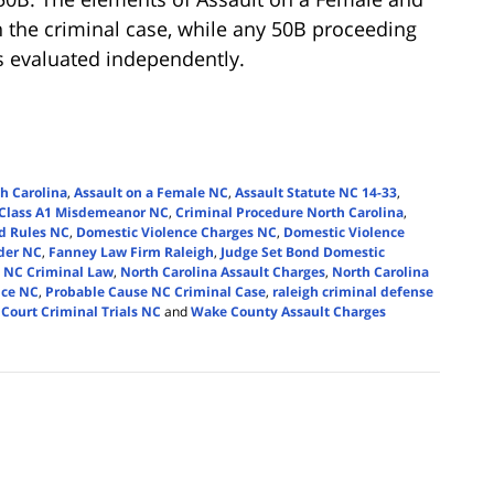
 the criminal case, while any 50B proceeding
is evaluated independently.
h Carolina
,
Assault on a Female NC
,
Assault Statute NC 14-33
,
Class A1 Misdemeanor NC
,
Criminal Procedure North Carolina
,
d Rules NC
,
Domestic Violence Charges NC
,
Domestic Violence
rder NC
,
Fanney Law Firm Raleigh
,
Judge Set Bond Domestic
,
NC Criminal Law
,
North Carolina Assault Charges
,
North Carolina
nce NC
,
Probable Cause NC Criminal Case
,
raleigh criminal defense
 Court Criminal Trials NC
and
Wake County Assault Charges