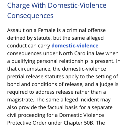
Charge With Domestic-Violence
Consequences
Assault on a Female is a criminal offense
defined by statute, but the same alleged
conduct can carry
domestic-violence
consequences under North Carolina law when
a qualifying personal relationship is present. In
that circumstance, the domestic-violence
pretrial release statutes apply to the setting of
bond and conditions of release, and a judge is
required to address release rather than a
magistrate. The same alleged incident may
also provide the factual basis for a separate
civil proceeding for a Domestic Violence
Protective Order under Chapter 50B. The