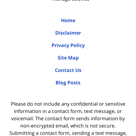
Home
Disclaimer
Privacy Policy
Site Map
Contact Us
Blog Posts
Please do not include any confidential or sensitive
information in a contact form, text message, or
voicemail. The contact form sends information by
non-encrypted email, which is not secure.
Submitting a contact form, sending a text message,