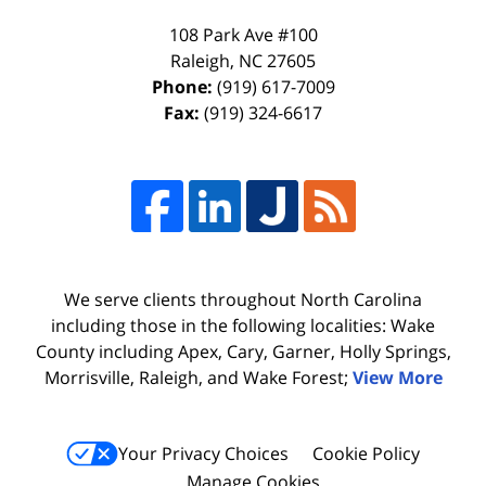
108 Park Ave #100
Raleigh
,
NC
27605
Phone:
(919) 617-7009
Fax:
(919) 324-6617
We serve clients throughout North Carolina
including those in the following localities: Wake
County including Apex, Cary, Garner, Holly Springs,
Morrisville, Raleigh, and Wake Forest;
View More
Your Privacy Choices
Cookie Policy
Manage Cookies