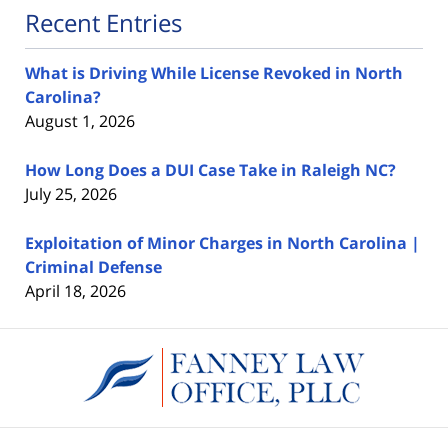
Recent Entries
What is Driving While License Revoked in North
Carolina?
August 1, 2026
How Long Does a DUI Case Take in Raleigh NC?
July 25, 2026
Exploitation of Minor Charges in North Carolina |
Criminal Defense
April 18, 2026
Contact
Information