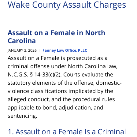
Wake County Assault Charges
Assault on a Female in North
Carolina
JANUARY 3, 2026
Fanney Law Office, PLLC
|
Assault on a Female is prosecuted as a
criminal offense under North Carolina law,
N.C.G.S. § 14-33(c)(2). Courts evaluate the
statutory elements of the offense, domestic-
violence classifications implicated by the
alleged conduct, and the procedural rules
applicable to bond, adjudication, and
sentencing.
1. Assault on a Female Is a Criminal