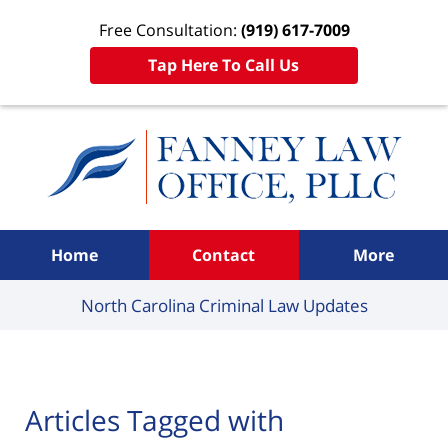
Free Consultation:
(919) 617-7009
Tap Here To Call Us
Navigation
Home
Contact
More
North Carolina Criminal
Law Updates
Articles Tagged with