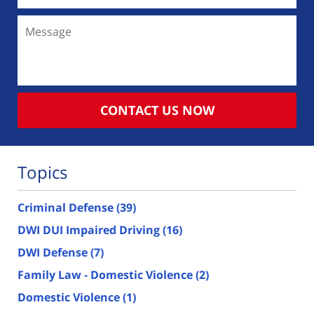
Message
CONTACT US NOW
Topics
Criminal Defense
(39)
DWI DUI Impaired Driving
(16)
DWI Defense
(7)
Family Law - Domestic Violence
(2)
Domestic Violence
(1)