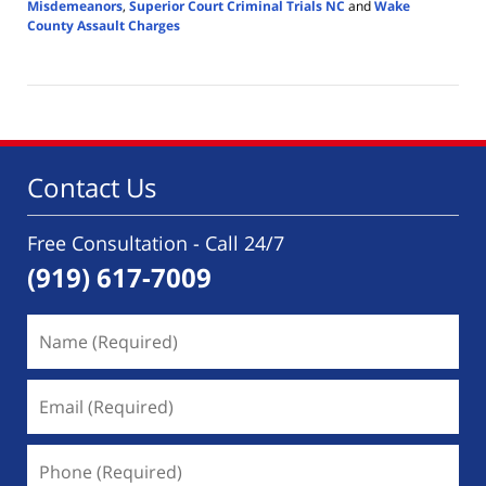
Misdemeanors
,
Superior Court Criminal Trials NC
and
Wake
County Assault Charges
Updated:
January
3,
2026
10:44
am
Contact Us
Free Consultation - Call 24/7
(919) 617-7009
Name
(Required)
Email
(Required)
Phone
(Required)