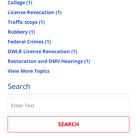
College
(1)
License Revocation
(1)
Traffic stops
(1)
Robbery
(1)
Federal Crimes
(1)
DWLR License Revocation
(1)
Restoration and DMV Hearings
(1)
View More Topics
Search
Search
SEARCH