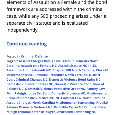
elements of Assault on a Female and the bond
framework are addressed within the criminal
case, while any 50B proceeding arises under a
separate civil statute and is evaluated
independently.
Continue reading
Posted in:
Criminal Defense
Tagged:
Assault Charges Raleigh NC
,
Assault Elements North
Carolina
,
Assault on a Female NC
,
Assault Statute NC 14-33
,
Assault vs Simple Assault NC
,
Chapter 50B North Carolina
,
Class A1
Misdemeanor NC
,
Criminal Procedure North Carolina
,
District
Court Criminal Charges NC
,
Domestic Violence Bond Rules NC
,
Domestic Violence Charges NC
,
Domestic Violence Conditions of
Release NC
,
Domestic Violence Protective Order NC
,
Fanney Law
Firm Raleigh
,
Judge Set Bond Domestic Violence NC
,
Misdemeanor
Crime of Domestic Violence NC
,
NC Criminal Law
,
North Carolina
Assault Charges
,
North Carolina Misdemeanor Sentencing
,
Pretrial
Release Domestic Violence NC
,
Probable Cause NC Criminal Case
,
raleigh criminal defense lawyer
,
Structured Sentencing NC