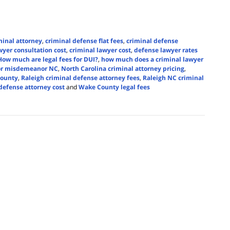
iminal attorney
,
criminal defense flat fees
,
criminal defense
wyer consultation cost
,
criminal lawyer cost
,
defense lawyer rates
How much are legal fees for DUI?
,
how much does a criminal lawyer
for misdemeanor NC
,
North Carolina criminal attorney pricing
,
County
,
Raleigh criminal defense attorney fees
,
Raleigh NC criminal
efense attorney cost
and
Wake County legal fees