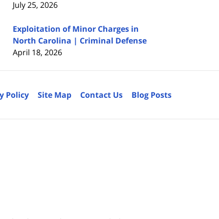
July 25, 2026
Exploitation of Minor Charges in
North Carolina | Criminal Defense
April 18, 2026
y Policy
Site Map
Contact Us
Blog Posts