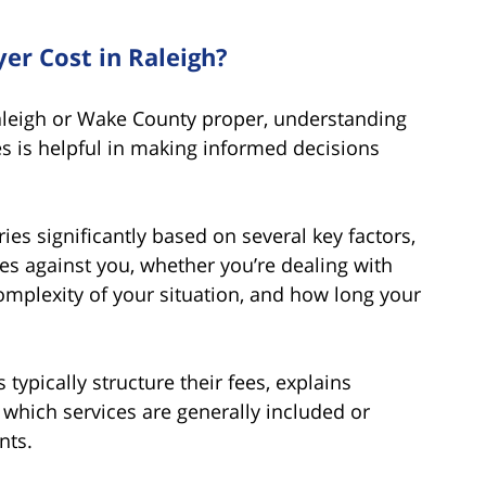
r Cost in Raleigh?
aleigh or Wake County proper, understanding
es is helpful in making informed decisions
ies significantly based on several key factors,
rges against you, whether you’re dealing with
omplexity of your situation, and how long your
typically structure their fees, explains
which services are generally included or
nts.