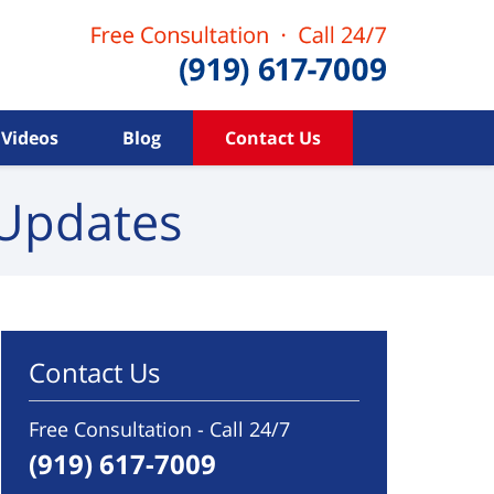
Videos
Blog
Contact Us
Updates
Contact Us
Free Consultation - Call 24/7
(919) 617-7009