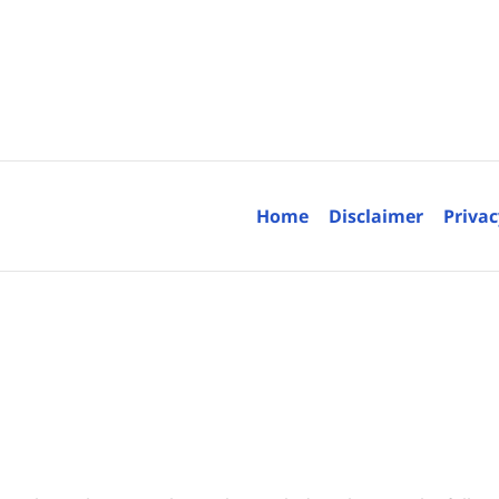
Contact
Information
Home
Disclaimer
Privac