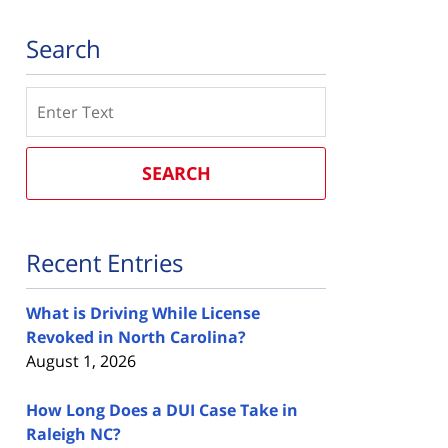
Search
Search
SEARCH
Recent Entries
What is Driving While License
Revoked in North Carolina?
August 1, 2026
How Long Does a DUI Case Take in
Raleigh NC?