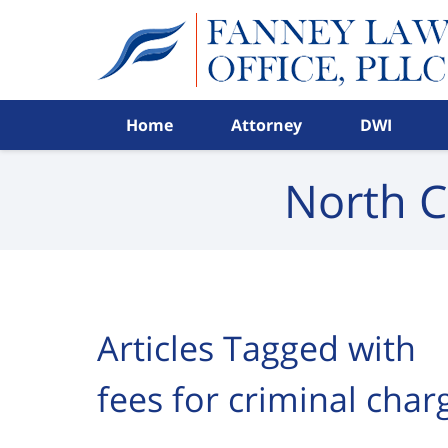
Navigation
Home
Attorney
DWI
North C
Articles Tagged with
fees for criminal cha