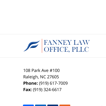
108 Park Ave #100
Raleigh
,
NC
27605
Phone:
(919) 617-7009
Fax:
(919) 324-6617