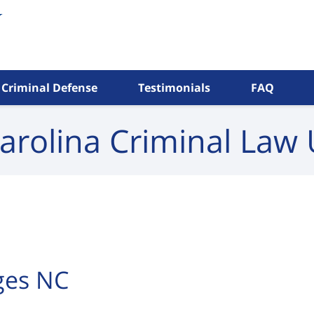
Criminal Defense
Testimonials
FAQ
arolina Criminal
Law 
rges NC