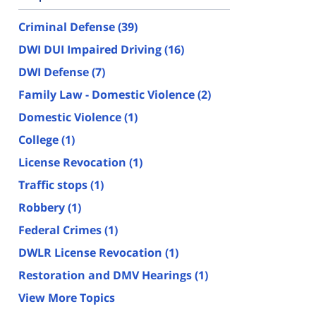
Criminal Defense
(39)
DWI DUI Impaired Driving
(16)
DWI Defense
(7)
Family Law - Domestic Violence
(2)
Domestic Violence
(1)
College
(1)
License Revocation
(1)
Traffic stops
(1)
Robbery
(1)
Federal Crimes
(1)
DWLR License Revocation
(1)
Restoration and DMV Hearings
(1)
View More Topics