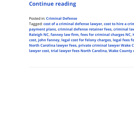
Continue reading
Posted in:
Criminal Defense
Tagged:
cost of a criminal defense lawyer
,
cost to hire a cr
payment plans
,
criminal defense retainer fees
,
criminal la
Raleigh NC
,
fanney law firm
,
fees for criminal charges NC
,
cost
,
john fanney
,
legal cost for felony charges
,
legal fees 
North Carolina lawyer fees
,
private criminal lawyer Wake 
lawyer cost
,
trial lawyer fees North Carolina
,
Wake County d
Updated:
June
11,
2025
3:40
pm