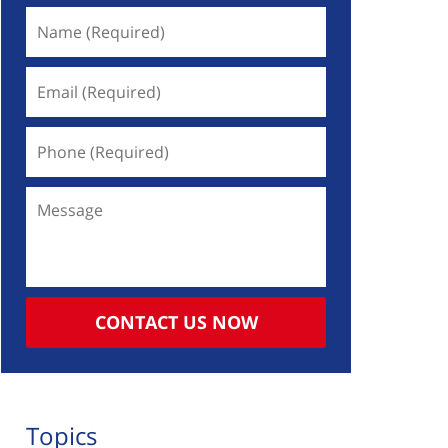
Name
(Required)
Email
(Required)
Phone
(Required)
Message
CONTACT US NOW
Topics