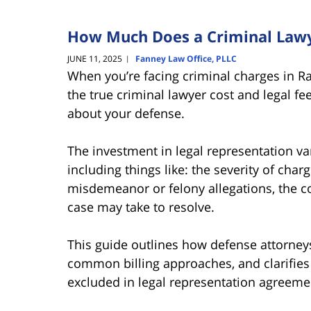
How Much Does a Criminal Lawye
JUNE 11, 2025
Fanney Law Office, PLLC
|
When you’re facing criminal charges in R
the true criminal lawyer cost and legal fe
about your defense.
The investment in legal representation var
including things like: the severity of cha
misdemeanor or felony allegations, the c
case may take to resolve.
This guide outlines how defense attorneys 
common billing approaches, and clarifies 
excluded in legal representation agreeme