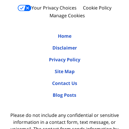
Your Privacy Choices
Cookie Policy
Manage Cookies
Home
Disclaimer
Privacy Policy
Site Map
Contact Us
Blog Posts
Please do not include any confidential or sensitive
information in a contact form, text message, or
voicemail. The contact form sends information by