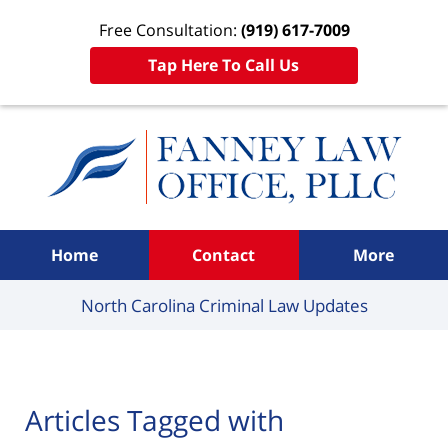
Free Consultation:
(919) 617-7009
Tap Here To Call Us
Navigation
Home
Contact
More
North Carolina Criminal
Law Updates
Articles Tagged with