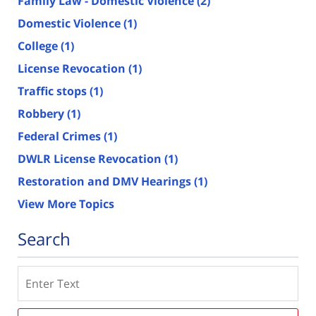
Family Law - Domestic Violence
(2)
Domestic Violence
(1)
College
(1)
License Revocation
(1)
Traffic stops
(1)
Robbery
(1)
Federal Crimes
(1)
DWLR License Revocation
(1)
Restoration and DMV Hearings
(1)
View More Topics
Search
Search