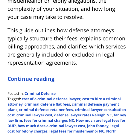
misdemeanor or felony allegations, the
complexity of your situation, and how long
your case may take to resolve.
This guide outlines how defense attorneys
typically structure their fees, explains common
billing approaches, and clarifies which services
are generally included or excluded in legal
representation agreements.
Continue reading
Posted in:
Criminal Defense
Tagged:
cost of a criminal defense lawyer
,
cost to hire a criminal
attorney
,
criminal defense flat fees
,
criminal defense payment
plans
,
criminal defense retainer fees
,
criminal lawyer consultation
cost
,
criminal lawyer cost
,
defense lawyer rates Raleigh NC
,
fanney
law firm
,
fees for criminal charges NC
,
How much are legal fees for
DUI?
,
how much does a criminal lawyer cost
,
john fanney
,
legal
cost for felony charges
,
legal fees for misdemeanor NC
,
North