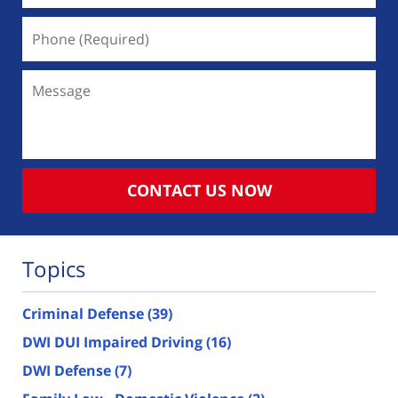
Phone
(Required)
Message
CONTACT US NOW
Topics
Criminal Defense
(39)
DWI DUI Impaired Driving
(16)
DWI Defense
(7)