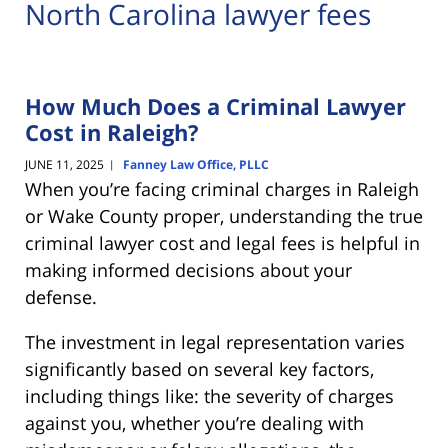
North Carolina lawyer fees
How Much Does a Criminal Lawyer
Cost in Raleigh?
JUNE 11, 2025
Fanney Law Office, PLLC
|
When you’re facing criminal charges in Raleigh
or Wake County proper, understanding the true
criminal lawyer cost and legal fees is helpful in
making informed decisions about your
defense.
The investment in legal representation varies
significantly based on several key factors,
including things like: the severity of charges
against you, whether you’re dealing with