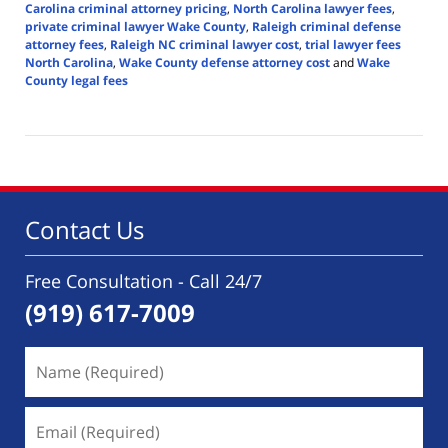
Carolina criminal attorney pricing
,
North Carolina lawyer fees
,
private criminal lawyer Wake County
,
Raleigh criminal defense
attorney fees
,
Raleigh NC criminal lawyer cost
,
trial lawyer fees
North Carolina
,
Wake County defense attorney cost
and
Wake
County legal fees
Updated:
June
11,
2025
3:40
pm
Contact Us
Free Consultation - Call 24/7
(919) 617-7009
Name
(Required)
Email
(Required)