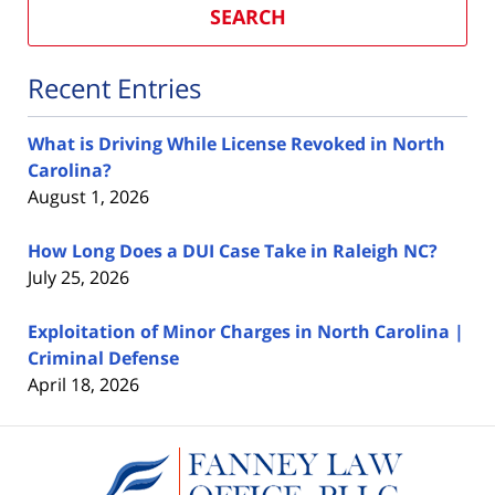
SEARCH
Recent Entries
What is Driving While License Revoked in North
Carolina?
August 1, 2026
How Long Does a DUI Case Take in Raleigh NC?
July 25, 2026
Exploitation of Minor Charges in North Carolina |
Criminal Defense
April 18, 2026
Contact
Information