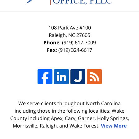
108 Park Ave #100
Raleigh
,
NC
27605
Phone:
(919) 617-7009
Fax:
(919) 324-6617
We serve clients throughout North Carolina
including those in the following localities: Wake
County including Apex, Cary, Garner, Holly Springs,
Morrisville, Raleigh, and Wake Forest;
View More