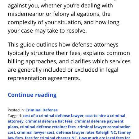
against you, whether you’re dealing with
misdemeanor or felony allegations, the
complexity of your situation, and how long
your case may take to resolve.
This guide outlines how defense attorneys
typically structure their fees, explains common
billing approaches, and clarifies which services
are generally included or excluded in legal
representation agreements.
Continue reading
Posted in:
Criminal Defense
Tagged:
cost of a criminal defense lawyer
,
cost to hire a criminal
attorney
,
criminal defense flat fees
,
criminal defense payment
plans
,
criminal defense retainer fees
,
criminal lawyer consultation
cost
,
criminal lawyer cost
,
defense lawyer rates Raleigh NC
,
fanney
law firm
,
fees for criminal charges NC
,
How much are legal fees for