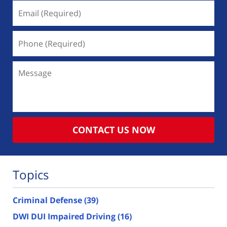
Email
(Required)
Phone
(Required)
Message
CONTACT US NOW
Topics
Criminal Defense
(39)
DWI DUI Impaired Driving
(16)