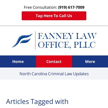
Free Consultation:
(919) 617-7009
Tap Here To Call Us
Navigation
Home
Contact
More
North Carolina Criminal
Law Updates
Articles Tagged with