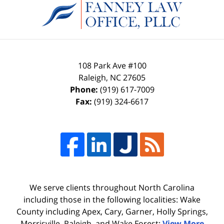
Information
108 Park Ave #100
Raleigh
,
NC
27605
Phone:
(919) 617-7009
Fax:
(919) 324-6617
We serve clients throughout North Carolina
including those in the following localities: Wake
County including Apex, Cary, Garner, Holly Springs,
Morrisville, Raleigh, and Wake Forest;
View More