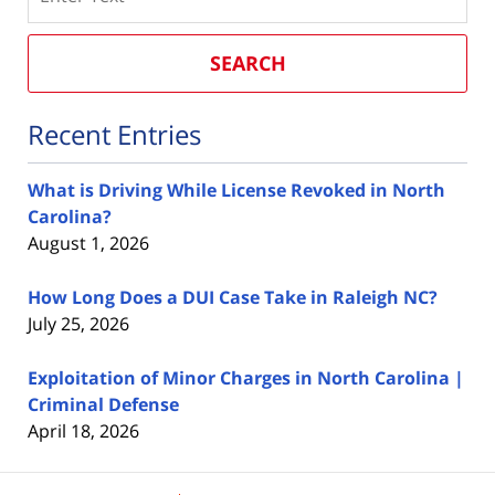
SEARCH
Recent Entries
What is Driving While License Revoked in North
Carolina?
August 1, 2026
How Long Does a DUI Case Take in Raleigh NC?
July 25, 2026
Exploitation of Minor Charges in North Carolina |
Criminal Defense
April 18, 2026
Contact