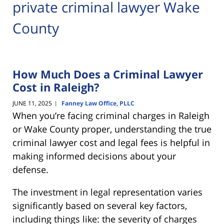
private criminal lawyer Wake
County
How Much Does a Criminal Lawyer
Cost in Raleigh?
JUNE 11, 2025
Fanney Law Office, PLLC
|
When you’re facing criminal charges in Raleigh
or Wake County proper, understanding the true
criminal lawyer cost and legal fees is helpful in
making informed decisions about your
defense.
The investment in legal representation varies
significantly based on several key factors,
including things like: the severity of charges