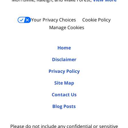
Your Privacy Choices
Cookie Policy
Manage Cookies
Home
Disclaimer
Privacy Policy
Site Map
Contact Us
Blog Posts
Please do not include any confidential or sensitive