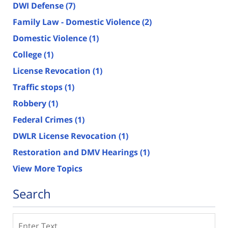
DWI Defense
(7)
Family Law - Domestic Violence
(2)
Domestic Violence
(1)
College
(1)
License Revocation
(1)
Traffic stops
(1)
Robbery
(1)
Federal Crimes
(1)
DWLR License Revocation
(1)
Restoration and DMV Hearings
(1)
View More Topics
Search
Search