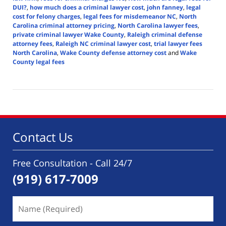
DUI?
,
how much does a criminal lawyer cost
,
john fanney
,
legal
cost for felony charges
,
legal fees for misdemeanor NC
,
North
Carolina criminal attorney pricing
,
North Carolina lawyer fees
,
private criminal lawyer Wake County
,
Raleigh criminal defense
attorney fees
,
Raleigh NC criminal lawyer cost
,
trial lawyer fees
North Carolina
,
Wake County defense attorney cost
and
Wake
County legal fees
Updated:
June
11,
2025
3:40
pm
Contact Us
Free Consultation - Call 24/7
(919) 617-7009
Name
(Required)